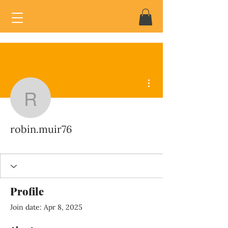
More actions
robin.muir76
robin.muir76
Profile
Join date: Apr 8, 2025