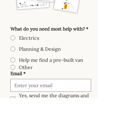
What do you need most help with?
*
Electrics
Planning & Design
Help me find a pre-built van
Other
Email
*
Yes, send me the diagrams and 
emails based on my needs.
Send me the diagram pack!