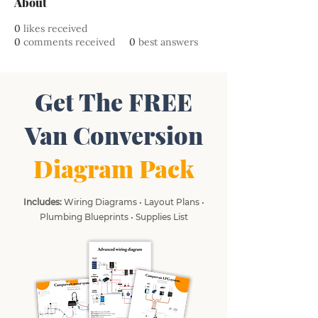
About
0
likes received
0
comments received
0
best answers
Get The FREE
Van Conversion
Diagram Pack
Includes:
Wiring Diagrams • Layout Plans •
Plumbing Blueprints • Supplies List