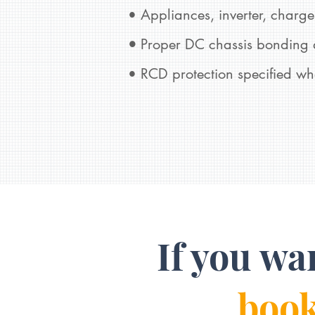
• Appliances, inverter, charger
•
Proper DC chassis bonding a
• RCD protection specified wh
If you wa
book