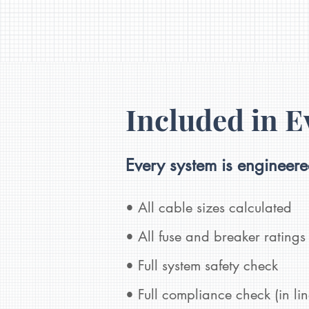
Included in E
Every system is engineer
• All cable sizes calculated
• All fuse and breaker ratings 
• Full system safety check
• Full compliance check (in
li