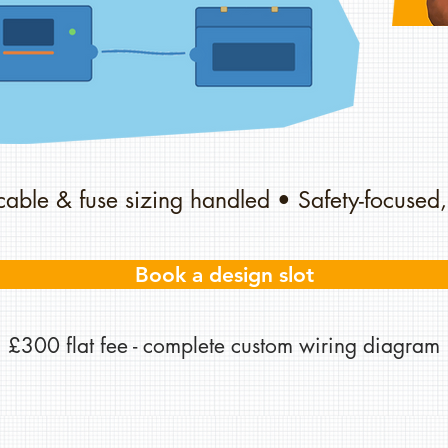
cable & fuse sizing handled • Safety-focused,
Book a design slot
£300 flat fee - complete custom wiring diagram