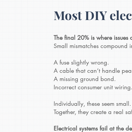
Most DIY elec
The final 20% is where issues 
Small mismatches compound in
A fuse slightly wrong.
A cable that can’t handle pea
A missing ground bond.
Incorrect consumer unit wiring
Individually, these seem small.
Together, they create a real safet
Electrical systems fail at the d