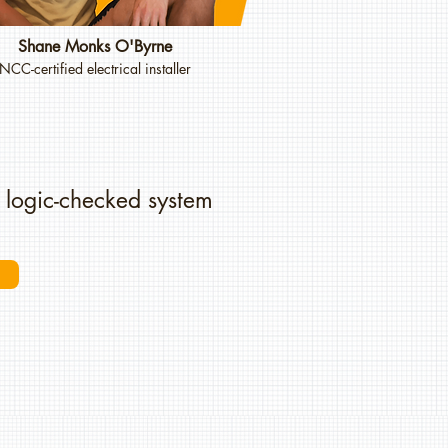
Shane Monks O'Byrne
NCC-certified electrical installer
 logic-checked system