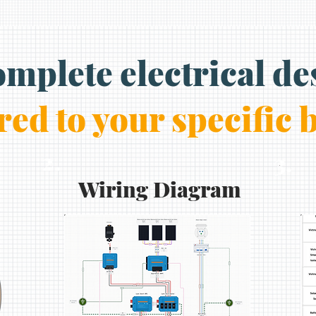
omplete electrical de
red to your specific 
2.
3.
Wiring Diagram