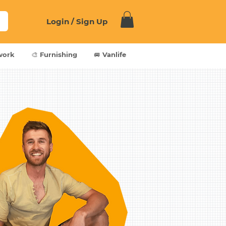
Login / Sign Up
work
🎨 Furnishing
🚐 Vanlife