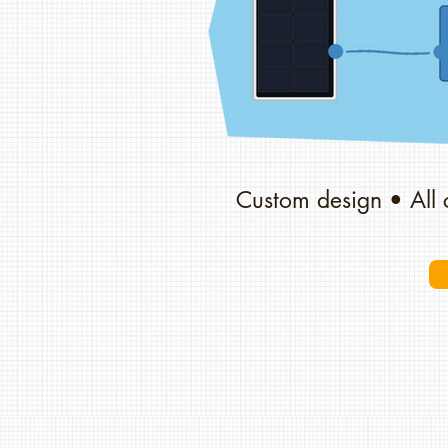
Custom design • All 