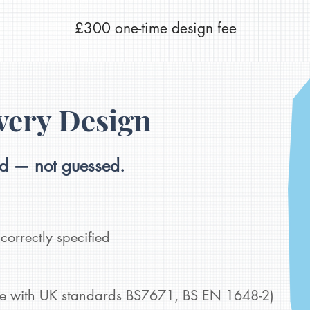
£300 one-time design fee
very Design
ed — not guessed.
correctly specified
ne with UK standards BS7671, BS EN 1648-2)