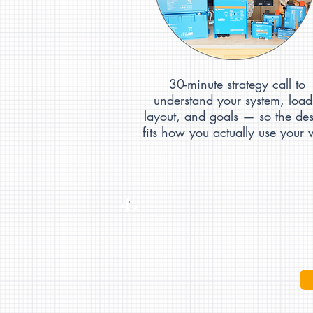
30-minute strategy call to
understand your system, load
layout, and goals — so the de
fits how you actually use your 
4.