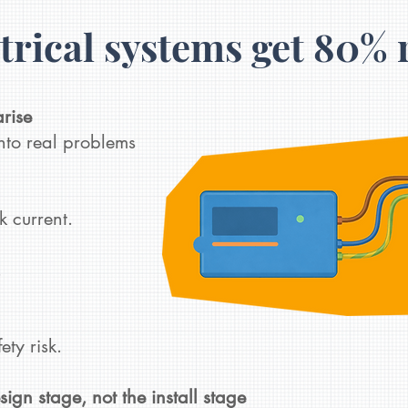
trical systems get 80% 
arise
to real problems
k current.
.
y risk.​​
esign stage, not the install stage