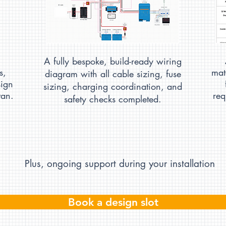
A fully bespoke, build-ready wiring
s,
mat
diagram with all cable sizing, fuse
sign
sizing, charging coordination, and
van.
req
safety checks completed.
Plus, ongoing support​ during your installation
Book a design slot