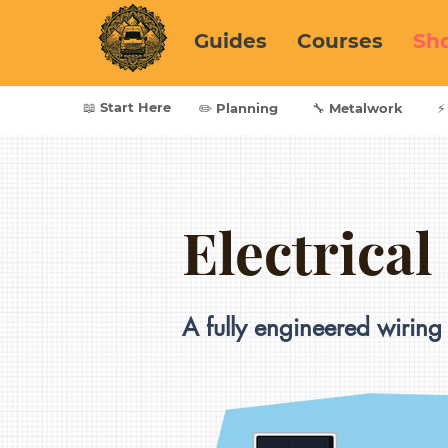
Guides
Courses
Sh
📖 Start Here
✏️ Planning
🔧 Metalwork
⚡
Electrical
A fully engineered wiring 