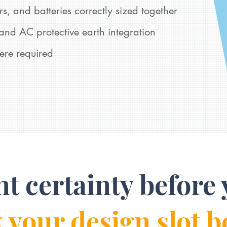
s, and batteries correctly sized together
nd AC protective earth integration
ere required
nt certainty before 
 your design slot b