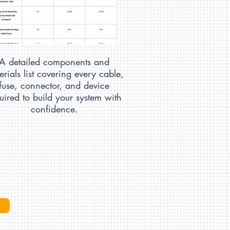
A detailed components and
erials list covering every cable,
fuse, connector, and device
uired to build your system with
confidence.