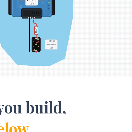
you build,
elow.