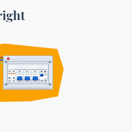
right