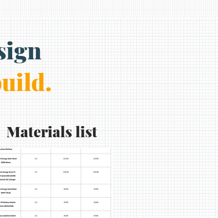
sign
build.
Materials list