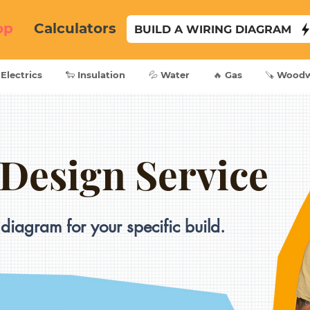
op
Calculators
BUILD A WIRING DIAGRAM
 Electrics
🐑 Insulation
💦 Water
🔥 Gas
🪚 Wood
 Design Service
diagram for your specific build.