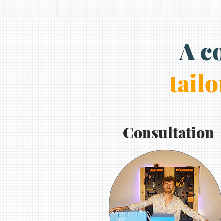
A c
tailo
1.
Consultation