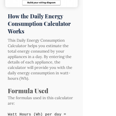
How the Daily Energy
Consumption Calculator
Works
This Daily Energy Consumption
Calculator helps you estimate the
total energy consumed by your
appliances in a day. By entering the
details of each appliance, the
calculator will provide you with the
daily energy consumption in watt-
hours (Wh).
Formula Used
The formulas used in this calculator
are:
Watt Hours (Wh) per day =