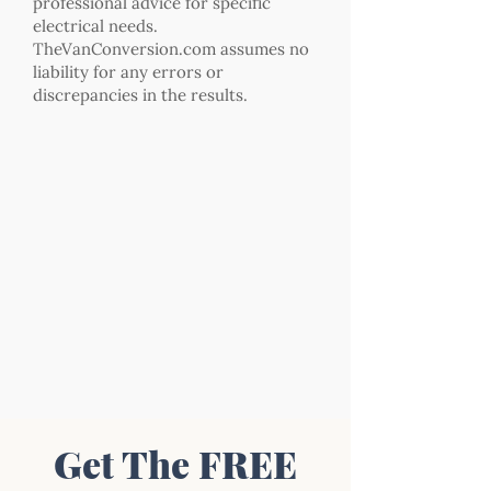
professional advice for specific
electrical needs.
TheVanConversion.com assumes no
liability for any errors or
discrepancies in the results.
Get The FREE