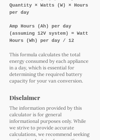
Quantity × Watts (W) × Hours
per day
Amp Hours (Ah) per day
(assuming 12V system) = Watt
Hours (Wh) per day / 12
This formula calculates the total
energy consumed by each appliance
in a day, which is essential for
determining the required battery
capacity for your van conversion.
Disclaimer
The information provided by this
calculator is for general
informational purposes only. While
we strive to provide accurate
calculations, we recommend seeking