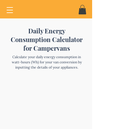
Daily Energy
Consumption Calculator
for Campervans
Calculate your daily energy consumption in
watt-hours (Wh) for your van conversion by
inputting the details of your appliances.