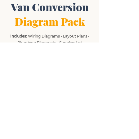
Van Conversion
Diagram Pack
Includes:
Wiring Diagrams • Layout Plans •
Plumbing Blueprints • Supplies List
What do you need most help with?
*
Electrics
Planning & Design