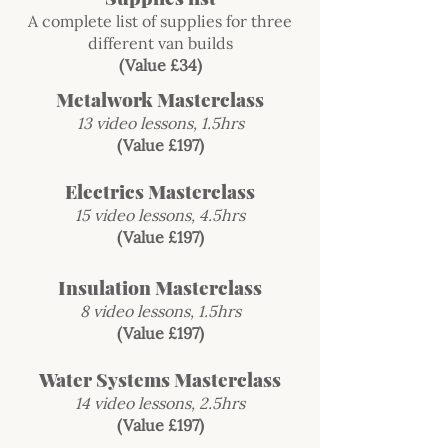
A complete list of supplies for three
different van builds
(Value £34)
Metalwork Masterclass
13 video lessons, 1.5hrs
(Value £197)
Electrics Masterclass
15 video lessons, 4.5hrs
(Value £197)
Insulation Masterclass
8 video lessons, 1.5hrs
(Value £197)
Water Systems Masterclass
14 video lessons, 2.5hrs
(Value £197)