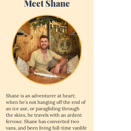
Meet Shane
Shane is an adventurer at heart;
when he’s not hanging off the end of
an ice axe, or paragliding through
the skies, he travels with an ardent
fervour. Shane has converted two
vans, and been living full-time vanlife