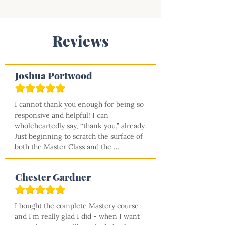
Reviews
Joshua Portwood
I cannot thank you enough for being so 
responsive and helpful! I can 
wholeheartedly say, “thank you,” already. 
Just beginning to scratch the surface of 
both the Master Class and the 
Dashboard, I can say "well worth every 
cent.” I have made my way through both 
Chester Gardner
your metalwork and electrical master 
classes and am now starting the 
insulation one. Wow, great material and 
I bought the complete Mastery course 
(yes!) you accomplished your goal of 
and I'm really glad I did - when I want 
making someone who has no 