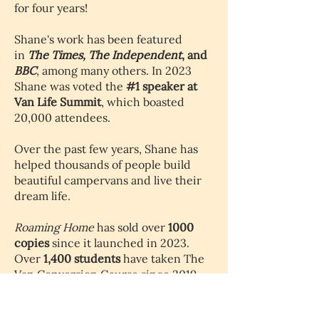
for four years!
Shane's work has been featured
in
The Times,
The Independent
, and
BBC
, among many others. In 2023
Shane was voted the
#1 speaker at
Van Life Summit
, which boasted
20,000 attendees.
Over the past few years, Shane has
helped thousands of people build
beautiful campervans and live their
dream life.
Roaming Home
has sold over
1000
copies
since it launched in 2023.
Over
1,400 students
have taken The
Van Conversion Course since 2019.
15,000 people subscribe
to The Van
Conversion Newsletter.