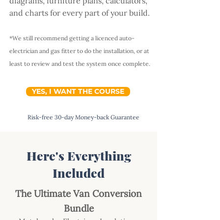
diagrams, furniture plans, calculators,
and charts for every part of your build.
*We still recommend getting a licenced auto-
electrician and gas fitter to do the installation, or at
least to review and test the system once complete.
YES, I WANT THE COURSE
Risk-free 30-day Money-back Guarantee
Here's Everything
Included
The Ultimate Van Conversion
Bundle