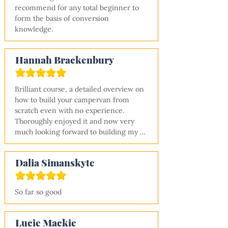
recommend for any total beginner to 
form the basis of conversion 
knowledge.
Hannah Brackenbury
Brilliant course, a detailed overview on 
how to build your campervan from 
scratch even with no experience. 
Thoroughly enjoyed it and now very 
much looking forward to building my 
van! Thanks Shane.
Dalia Simanskyte
So far so good
Lucie Mackie