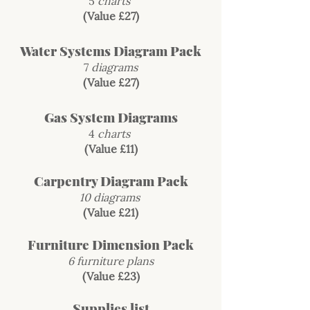
5
charts
(Value £27)
Water Systems Diagram Pack
7
diagrams
(Value £27)
Gas System Diagrams
4
charts
(Value £11)
Carpentry Diagram Pack
10 diagrams
(Value £21)
Furniture Dimension Pack
6 furniture plans
(Value £23)
Supplies list