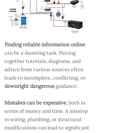
Finding reliable information online
can be a daunting task. Piecing
together tutorials, diagrams, and
advice from various sources often
leads to incomplete, conflicting, or
downright dangerous
guidance.
Mistakes can be expensive
, both in
terms of money and time. A misstep
in wiring, plumbing, or structural
modifications can lead to significant