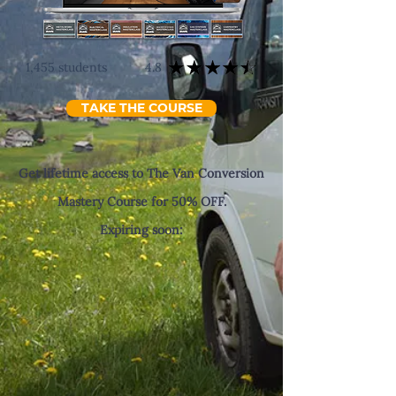
1,455 students
4.8
TAKE THE COURSE
Get lifetime access to The Van Conversion
Mastery Course for 50% OFF.
Expiring soon: