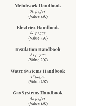
Metalwork Handbook
30 pages
(Value £97)
Electrics Handbook
86 pages
(Value £97)
Insulation Handbook
24 pages
(Value £97)
Water Systems Handbook
47 pages
(Value £97)
Gas Systems Handbook
43 pages
(Value £97)