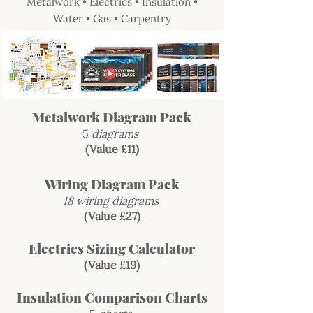
Metalwork • Electrics • Insulation •
Water • Gas • Carpentry
Metalwork Diagram Pack
5
diagrams
(Value £11)
Wiring Diagram Pack
18 wiring diagrams
(Value £27)
Electrics Sizing Calculator
(Value £19)
Insulation Comparison Charts