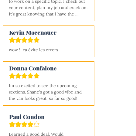
to work on a specific topic, I check out 
experience (me) feel confident that I 
your content, plan my job and crack on. 
can convert a van!
It's great knowing that I have the 
learning resources to jump onto at any 
time and not having to juggle hundreds 
Kevin Macenauer
of youtube videos and other blog site 
links. Many, many thanks!!
wow !  ca évite les errors
Donna Confalone
Im so excited to see the upcoming 
sections. Shane's got a good vibe and 
the van looks great, so far so good!
Paul Condon
Learned a good deal. Would 