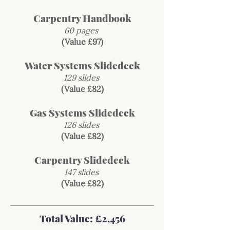
Carpentry Handbook
60 pages
(Value £97)
Water Systems Slidedeck
129 slides
(Value £82)
Gas Systems Slidedeck
126 slides
(Value £82)
Carpentry Slidedeck
147 slides
(Value £82)
Total Value: £2,456