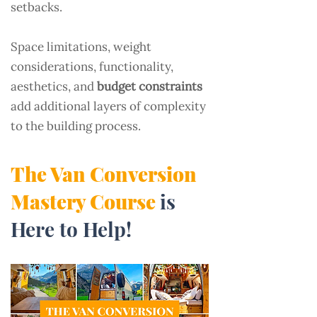
setbacks.
Space limitations, weight
considerations, functionality,
aesthetics, and
budget constraints
add additional layers of complexity
to the building process.
The Van Conversion
Mastery Course
is
Here to Help!