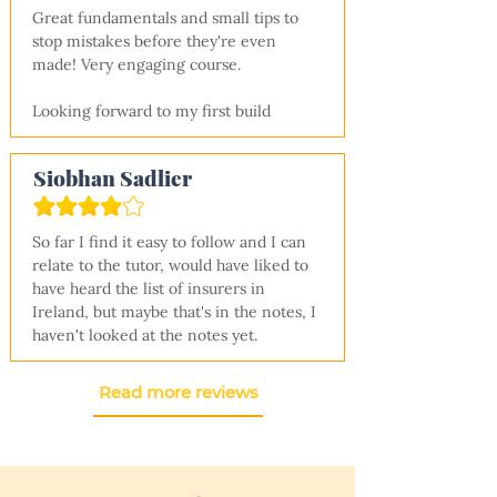
Great fundamentals and small tips to 
stop mistakes before they're even 
made! Very engaging course.

Looking forward to my first build
Siobhan Sadlier
So far I find it easy to follow and I can 
relate to the tutor, would have liked to 
have heard the list of insurers in 
Ireland, but maybe that's in the notes, I 
haven't looked at the notes yet.
Read more reviews