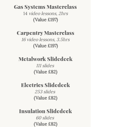
Gas Systems Masterclass
14
video lessons, 2hrs
(Value £197)
Carpentry Masterclass
16 video lessons, 3.5hrs
(Value £197)
Metalwork Slidedeck
111 slides
(Value £82)
Electrics Slidedeck
253 slides
(Value £82)
Insulation Slidedeck
60 slides
(Value £82)