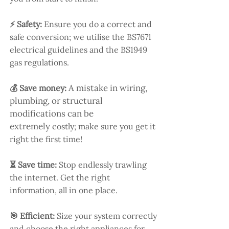
⚡ Safety:
Ensure you do a correct and
safe conversion; we utilise the BS7671
electrical guidelines and the BS1949
gas regulations.
A mistake in wiring,
💰 Save money:
plumbing, or structural
modifications can be
extremely
costly; make sure you get it
right the first time!
⏳ Save time:
Stop endlessly trawling
the internet. Get the right
information, all in one place.
🎯 Efficient:
Size your system correctly
and choose the right appliances for