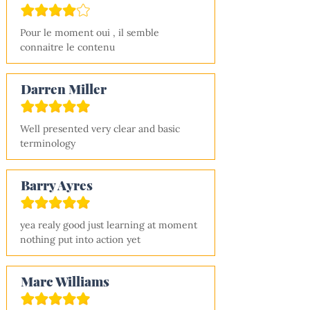
Pour le moment oui , il semble 
connaitre le contenu
Darren Miller
Well presented very clear and basic 
terminology
Barry Ayres
yea realy good just learning at moment 
nothing put into action yet
Marc Williams