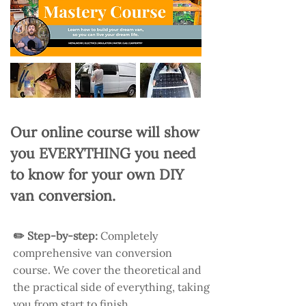
Our online course will show
you EVERYTHING you need
to know for your own DIY
van conversion.
✏️ Step-by-step:
Completely
comprehensive van conversion
course. We cover the theoretical and
the practical side of everything, taking
you from start to finish.