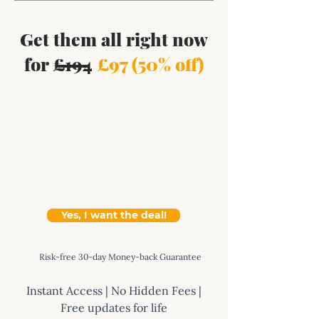
Get them all right now
for £194
£97 (50% off)
Yes, I want the deal!
Risk-free 30-day Money-back Guarantee
Instant Access | No Hidden Fees |
Free updates for life