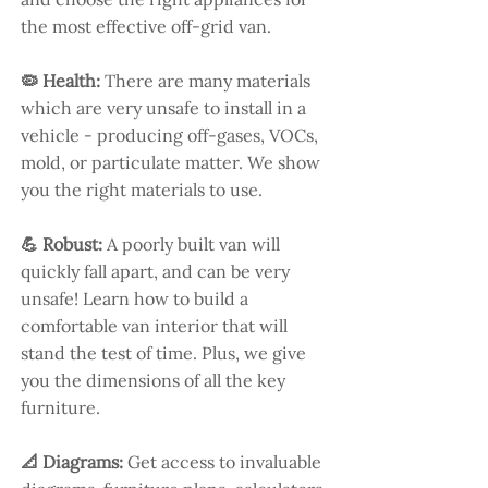
the most effective off-grid van.
🦠 Health:
There are many materials
which are very unsafe to install in a
vehicle - producing off-gases, VOCs,
mold, or particulate matter. We show
you the right materials to use.
💪 Robust:
A poorly built van will
quickly fall apart, and can be very
unsafe! Learn how to build a
comfortable van interior that will
stand the test of time. Plus, we give
you the dimensions of all the key
furniture.
📐 Diagrams:
Get access to invaluable