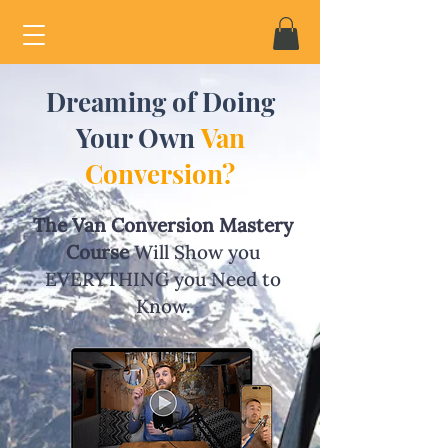
Dreaming of Doing
Your Own
Van
Conversion?
The Van Conversion Mastery
Course
Will Show you
EVERYTHING you Need to
Know.