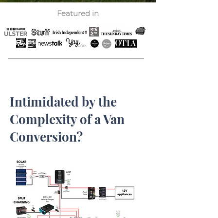
Featured in
Intimidated by the
Complexity of a Van
Conversion?