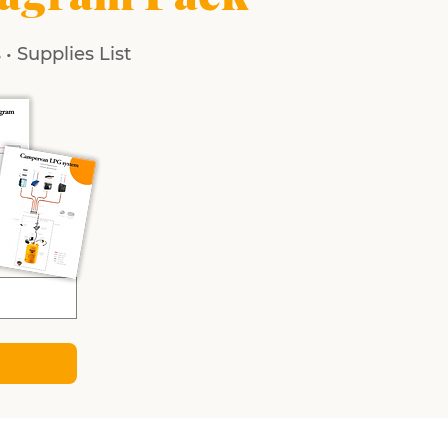
• Supplies List