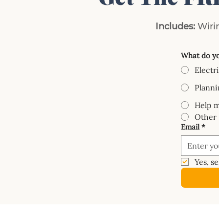
Includes:
Wirin
What do yo
Electr
Planni
Help m
Other
Email
*
Yes, s