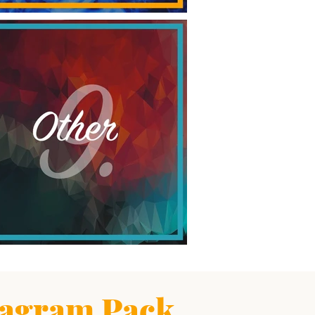
agram Pack