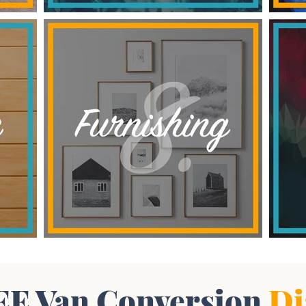
EE Van Conversion
Di