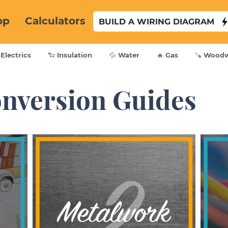
op
Calculators
BUILD A WIRING DIAGRAM
 Electrics
🐑 Insulation
💦 Water
🔥 Gas
🪚 Wood
nversion Guides