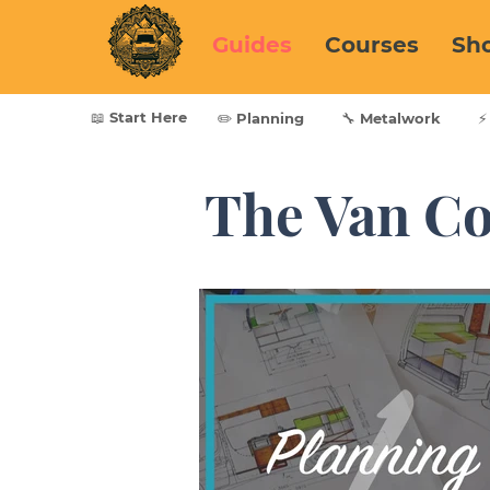
Guides
Courses
Sh
📖 Start Here
✏️ Planning
🔧 Metalwork
⚡
The Van Co