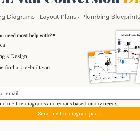
g Diagrams • Layout Plans • Plumbing Blueprints 
u need most help with?
*
ics
ng & Design
e find a pre-built van
end me the diagrams and emails based on my needs.
Send me the diagram pack!