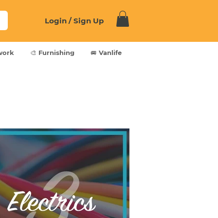
Login / Sign Up
work
🎨 Furnishing
🚐 Vanlife