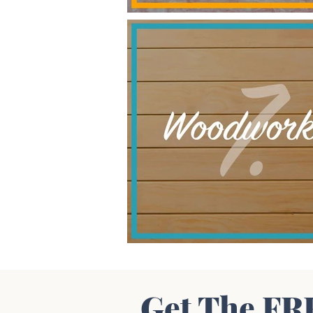
Get The FR