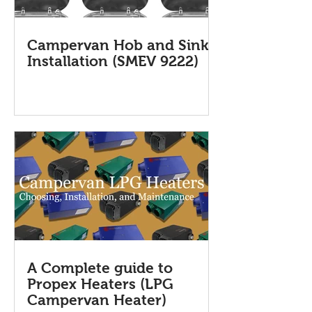
Campervan Hob and Sink
Installation (SMEV 9222)
A Complete guide to
Propex Heaters (LPG
Campervan Heater)