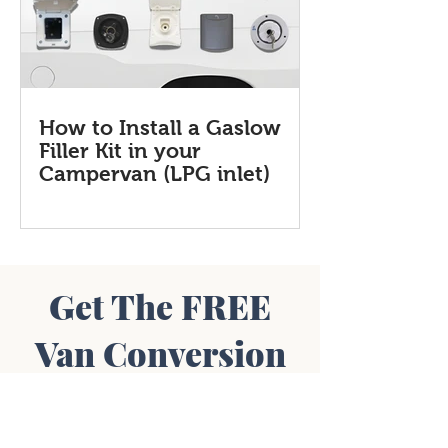
How to Install a Gaslow
Filler Kit in your
Campervan (LPG inlet)
Get The FREE
Van Conversion
Diagram Pack
Includes:
Wiring Diagrams • Layout Plans •