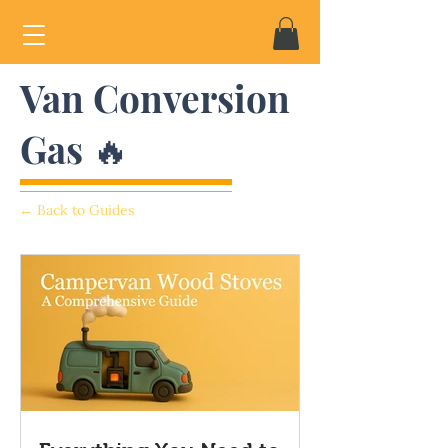
Van Conversion
Gas 🔥
← Back to Guides