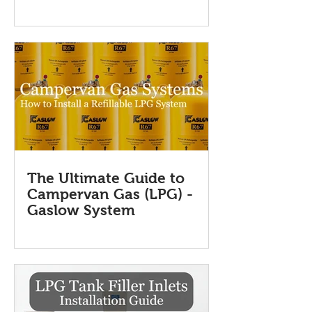
The Ultimate Guide to
Campervan Gas (LPG) -
Gaslow System