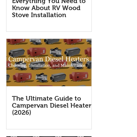
Everything You Need to
Know About RV Wood
Stove Installation
The Ultimate Guide to
Campervan Diesel Heaters
(2026)