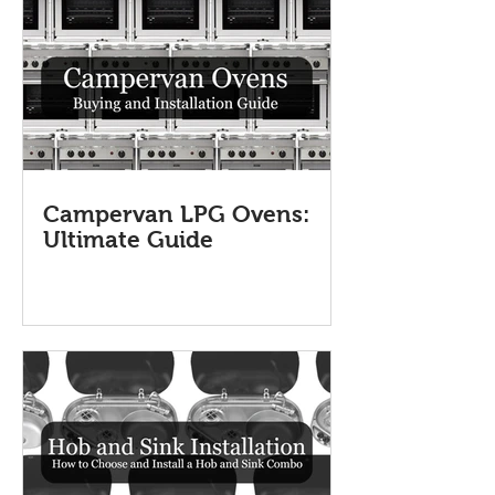
Campervan LPG Ovens:
Ultimate Guide