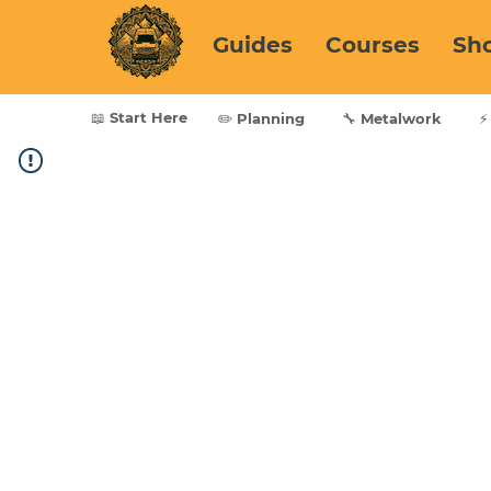
Guides
Courses
Sh
📖 Start Here
✏️ Planning
🔧 Metalwork
⚡