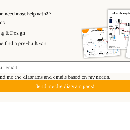
u need most help with?
*
ics
ng & Design
e find a pre-built van
end me the diagrams and emails based on my needs.
Send me the diagram pack!
GUIDES
ABOUT
CAL
About
Batte
📖 Start Here
ctrics System
Work With Us
Solar
✏️ Planning