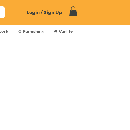
Login / Sign Up
work
🎨 Furnishing
🚐 Vanlife