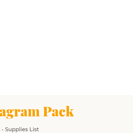
agram Pack
• Supplies List