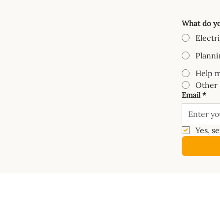
What do yo
Electr
Planni
Help m
Other
Email
*
Yes, s
COURSES
SHOP
Mastery Course
Book
Van Electrics Masterclass
Buy Ele