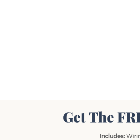
Get The FR
Includes:
Wirin