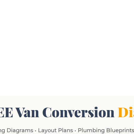
EE Van Conversion
Di
g Diagrams • Layout Plans • Plumbing Blueprints 