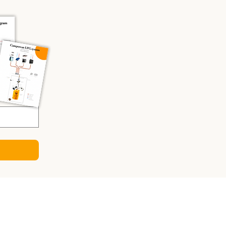
CULATORS
ry Sizing Calculator
 Panel Calculator