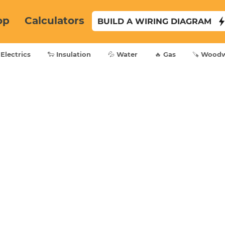
op
Calculators
BUILD A WIRING DIAGRAM
 Electrics
🐑 Insulation
💦 Water
🔥 Gas
🪚 Wood