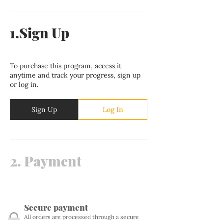
1.
Sign Up
To purchase this program, access it
anytime and track your progress, sign up
or log in.
Sign Up
Log In
2.
Payment
Secure payment
All orders are processed through a secure