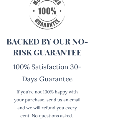
BACKED BY OUR NO-
RISK GUARANTEE
100% Satisfaction 30-
Days Guarantee
If you're not 100% happy with
your purchase, send us an email
and we will refund you every
cent. No questions asked.