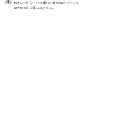
network. Your credit card information is
never stored in any way.