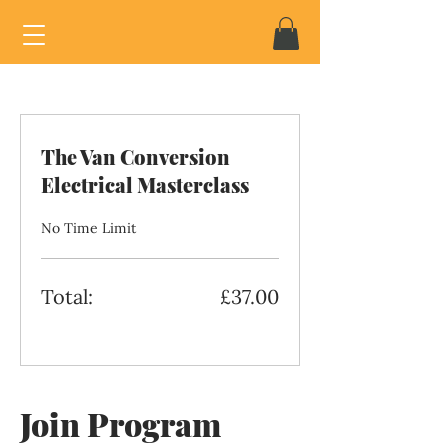
The Van Conversion
Electrical Masterclass
No Time Limit
Total:
£37.00
Join Program