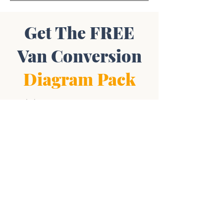
Get The FREE
Van Conversion
Diagram Pack
Includes:
Wiring Diagrams • Layout Plans •
Plumbing Blueprints • Supplies List