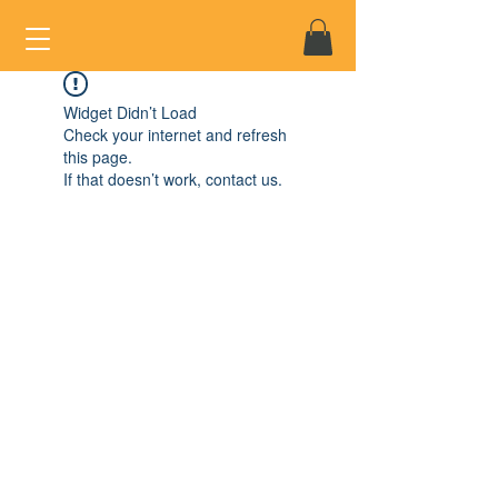
Widget Didn’t Load
Check your internet and refresh
this page.
If that doesn’t work, contact us.