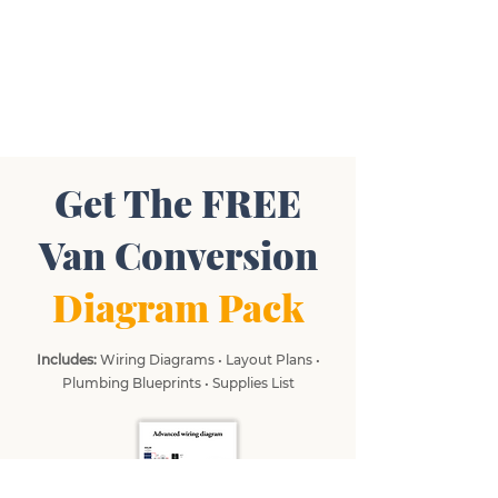
Get The FREE
Van Conversion
Diagram Pack
Includes:
Wiring Diagrams • Layout Plans •
Plumbing Blueprints • Supplies List