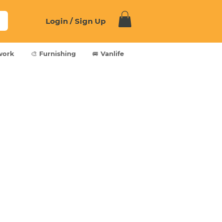
Login / Sign Up
work
🎨 Furnishing
🚐 Vanlife