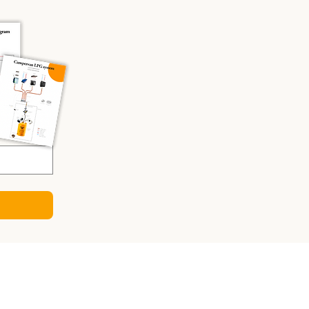
CULATORS
ry Sizing Calculator
 Panel Calculator