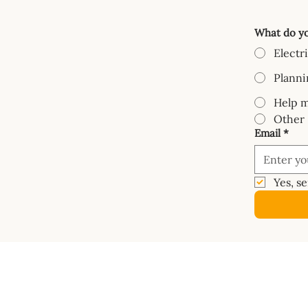
What do yo
Electr
Planni
Help m
Other
Email
*
Yes, s
COURSES
SHOP
Mastery Course
Book
Van Electrics Masterclass
Buy Ele