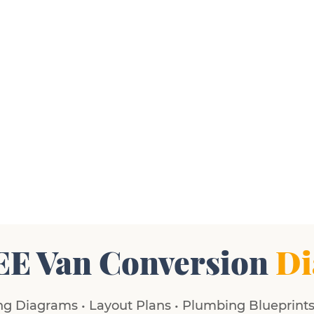
EE Van Conversion
Di
g Diagrams • Layout Plans • Plumbing Blueprints 