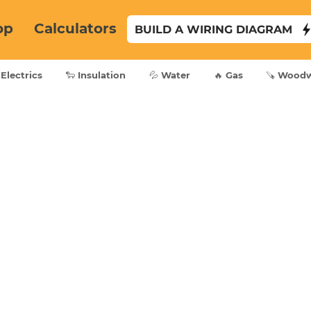
op
Calculators
BUILD A WIRING DIAGRAM
 Electrics
🐑 Insulation
💦 Water
🔥 Gas
🪚 Wood