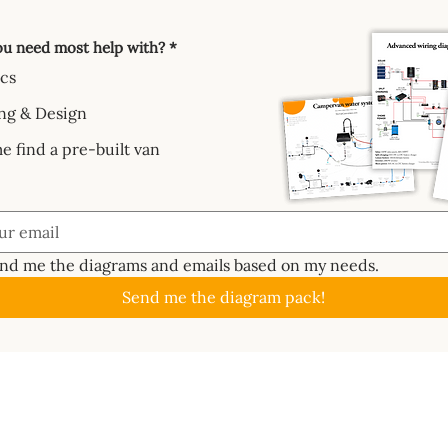
u need most help with?
*
ics
ng & Design
e find a pre-built van
end me the diagrams and emails based on my needs.
Send me the diagram pack!
GUIDES
ABOUT
CAL
About
Batte
📖 Start Here
ctrics System
Work With Us
Solar
✏️ Planning