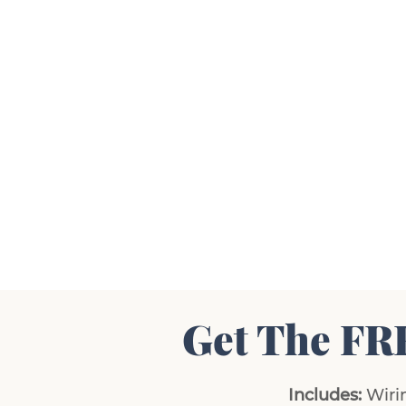
Get The FR
Includes:
Wirin