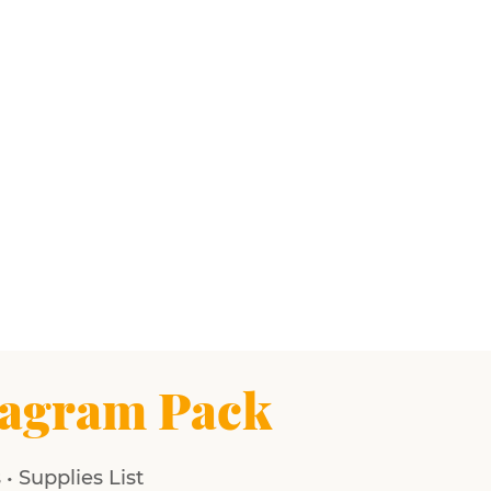
agram Pack
• Supplies List