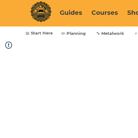
Guides
Courses
Sh
📖 Start Here
✏️ Planning
🔧 Metalwork
⚡