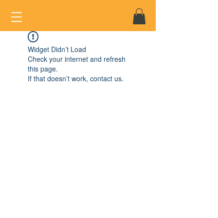
Widget Didn’t Load
Check your internet and refresh
this page.
If that doesn’t work, contact us.