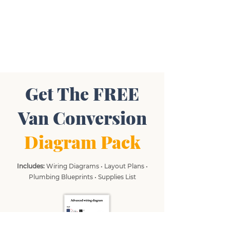
Get The FREE
Van Conversion
Diagram Pack
Includes:
Wiring Diagrams • Layout Plans •
Plumbing Blueprints • Supplies List