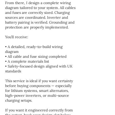
From there, I design a complete wiring
diagram tailored to your system. All cables
and fuses are correctly sized. Charging
sources are coordinated. Inverter and
battery pairing is verified. Grounding and
protection are properly implemented.
You’ll receive:
• A detailed, ready-to-build wiring
diagram
• All cable and fuse sizing completed
• A complete materials list
• Safety-focused design aligned with UK
standards
This service is ideal if you want certainty
before buying components — especially
for lithium systems, smart alternators,
high-power inverters, or multi-source
charging setups.
If you want it engineered correctly from