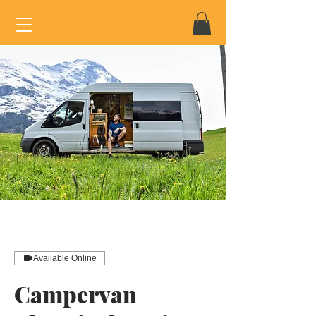
Available Online
Campervan