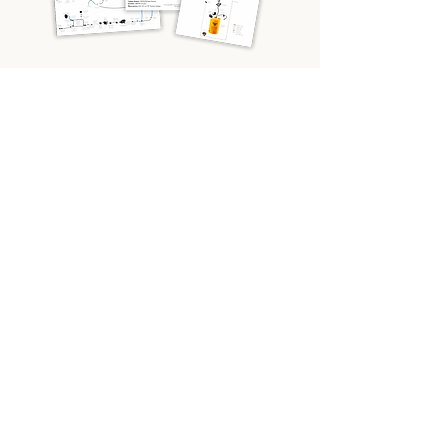
What do you need most help with?
*
Electrics
Planning & Design
Help me find a pre-built van
Other
Email
*
Yes, send me the diagrams and 
emails based on my needs.
Send me the diagram pack!