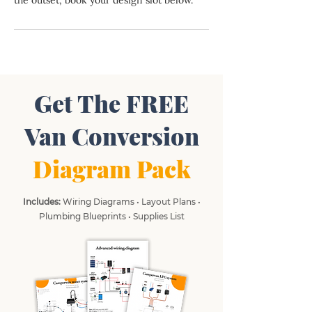
the outset, book your design slot below.
Get The FREE
Van Conversion
Diagram Pack
Includes:
Wiring Diagrams • Layout Plans •
Plumbing Blueprints • Supplies List