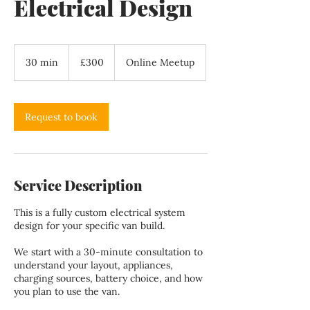
Electrical Design
300
British
30 min
3
£300
Online Meetup
pounds
0
m
i
n
Request to book
Service Description
This is a fully custom electrical system
design for your specific van build.
We start with a 30-minute consultation to
understand your layout, appliances,
charging sources, battery choice, and how
you plan to use the van.