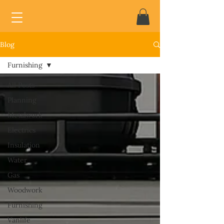
Blog
Furnishing
All Posts
Planning
Metalwork
Electrics
Insulation
Water
Gas
Woodwork
Furnishing
Vanlife