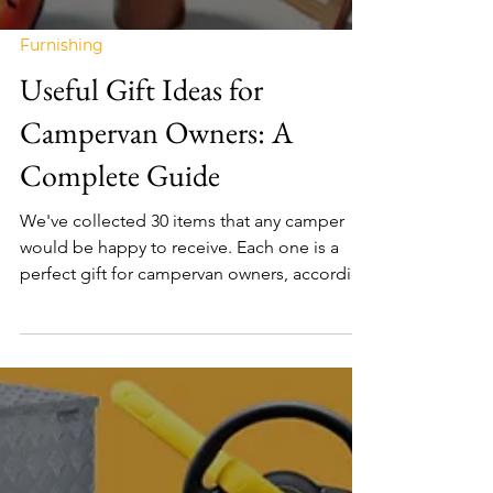
Furnishing
Useful Gift Ideas for
Campervan Owners: A
Complete Guide
We've collected 30 items that any camper
would be happy to receive. Each one is a
perfect gift for campervan owners, according
to vanlifers.