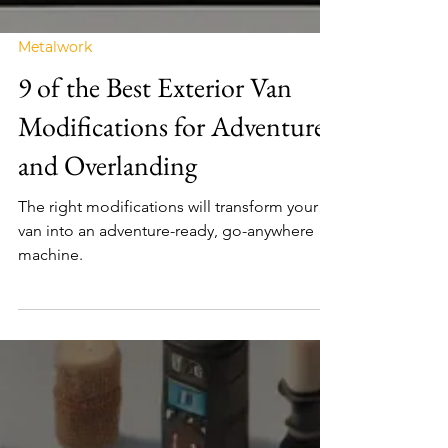
Metalwork
9 of the Best Exterior Van
Modifications for Adventure
and Overlanding
The right modifications will transform your
van into an adventure-ready, go-anywhere
machine.