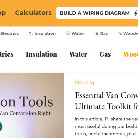
op
Calculators
BUILD A WIRING DIAGRAM
 Electrics
🐑 Insulation
💦 Water
🔥 Gas
🪚 Wood
trics
Insulation
Water
Gas
Woo
Planning
Essential Van Conv
Ultimate Toolkit f
In this article, I'll share th
most useful during our build
tools, and attachments, plus t