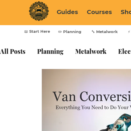
Guides
Courses
Sh
📖 Start Here
✏️ Planning
🔧 Metalwork
⚡
All Posts
Planning
Metalwork
Elec
Furnishing
Vanlife