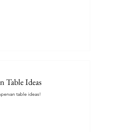
e that I wish I'd known about during my
n Table Ideas
pervan table ideas!