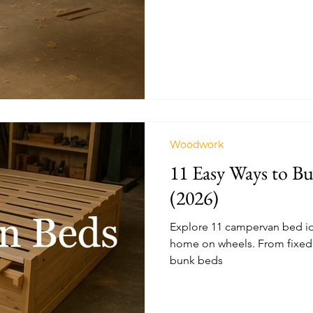
Woodwork
11 Easy Ways to B
(2026)
Explore 11 campervan bed ide
home on wheels. From fixed 
bunk beds