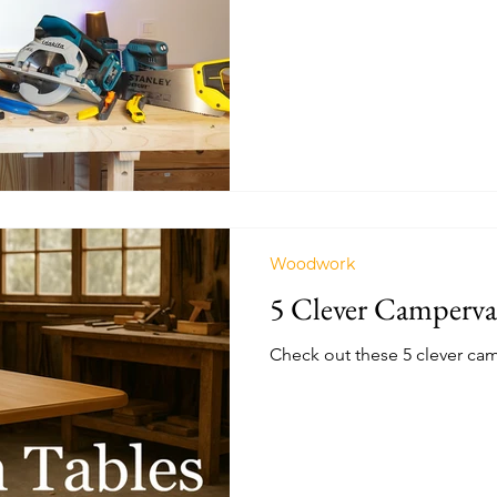
we're using for the first tim
previous conversions.
Woodwork
5 Clever Camperva
Check out these 5 clever cam