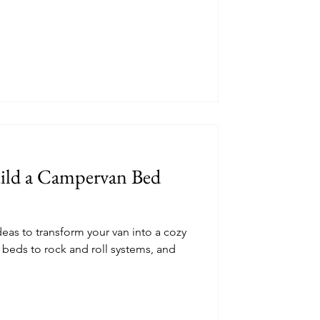
uild a Campervan Bed
as to transform your van into a cozy
beds to rock and roll systems, and