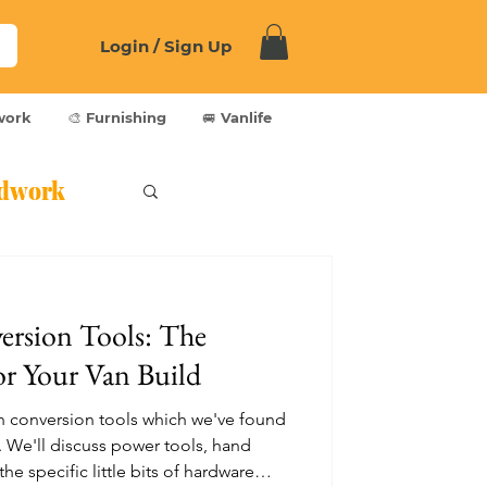
Login / Sign Up
work
🎨 Furnishing
🚐 Vanlife
dwork
ersion Tools: The
or Your Van Build
e van conversion tools which we've found
. We'll discuss power tools, hand
he specific little bits of hardware