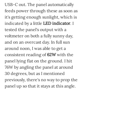
USB-C out. The panel automatically 
feeds power through these as soon as 
it's getting enough sunlight, which is 
indicated by a little 
LED indicator
. I 
tested the panel's output with a 
voltmeter on both a fully sunny day, 
and on an overcast day. In full sun 
around noon, I was able to get a 
consistent reading of 
62W 
with the 
panel lying flat on the ground. I hit 
76W by angling the panel at around 
30 degrees, but as I mentioned 
previously, there's no way to prop the 
panel up so that it stays at this angle.