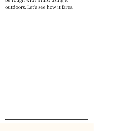
be rough with whilst using it 
outdoors. Let's see how it fares.