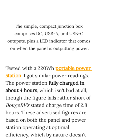
The simple, compact junction box 
comprises DC, USB-A, and USB-C 
outuputs, plus a LED indicator that comes 
on when the panel is outputting power.
Tested with a 220Wh 
portable power 
station
, I got similar power readings. 
The power station 
fully charged in 
about 4 hours
, which isn't bad at all, 
though the figure falls rather short of 
BougeRV's 
stated charge time of 2.8 
hours. These advertised figures are 
based on both the panel and power 
station operating at optimal 
efficiency, which by nature doesn't 