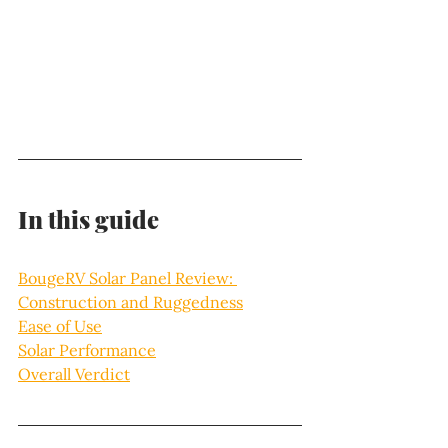
In this guide 
BougeRV Solar Panel Review: 
Construction and Ruggedness
Ease of Use
Solar Performance
Overall Verdict