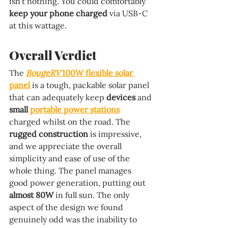
isn't nothing. You could comfortably 
keep your phone charged 
via USB-C 
at this wattage.
Overall Verdict
The 
BougeRV 
100W flexible solar 
panel
 is a tough, packable solar panel 
that can adequately keep 
devices 
and 
small 
portable power stations
charged whilst on the road. The 
rugged construction 
is impressive, 
and we appreciate the overall 
simplicity and ease of use of the 
whole thing. The panel manages 
good power generation, putting out 
almost 80W 
in full sun. The only 
aspect of the design we found 
genuinely odd was the inability to 