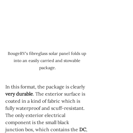
BougeRV's fibreglass solar panel folds up 
into an easily carried and stowable 
package.
In this format, the package is clearly 
very durable
. The exterior surface is 
coated in a kind of fabric which is 
fully waterproof and scuff-resistant. 
The only exterior electrical 
component is the small black 
junction box, which contains the 
DC
, 