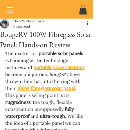
Chris Wallace-Tarry
5 min read
BougeRV 100W Fibreglass Solar
Panel: Hands-on Review
The market for 
portable solar panels 
is booming as the technology 
matures and 
portable power stations
become ubiquitous. 
BougeRV 
have 
thrown their hat into the ring with 
their 
100W fibreglass solar panel
. 
This panel's selling point is its 
ruggedness
; the tough, flexible 
construction is supposedly 
fully 
waterproof 
and 
ultra-tough
. We like 
the idea of a portable panel we can 