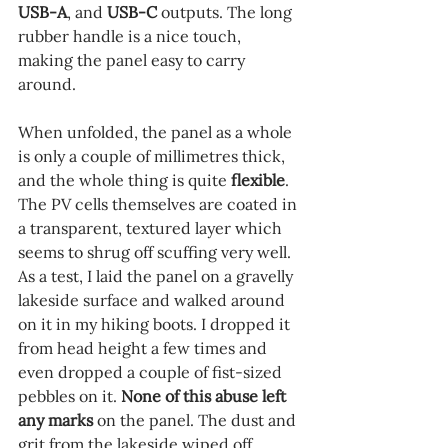
USB-A
, and 
USB-C 
outputs. The long 
rubber handle is a nice touch, 
making the panel easy to carry 
around.
When unfolded, the panel as a whole 
is only a couple of millimetres thick, 
and the whole thing is quite 
flexible
. 
The PV cells themselves are coated in 
a transparent, textured layer which 
seems to shrug off scuffing very well. 
As a test, I laid the panel on a gravelly 
lakeside surface and walked around 
on it in my hiking boots. I dropped it 
from head height a few times and 
even dropped a couple of fist-sized 
pebbles on it. 
None of this abuse left 
any marks
 on the panel. The dust and 
grit from the lakeside wiped off 