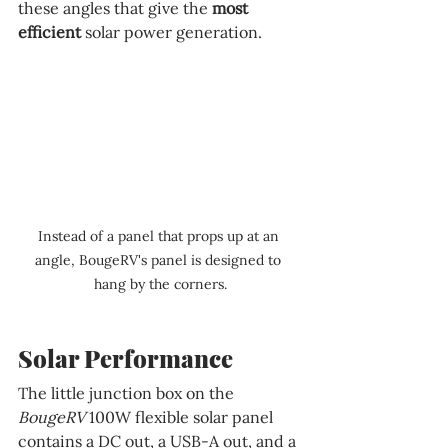
these angles that give the 
most 
efficient 
solar power generation.
Instead of a panel that props up at an 
angle, BougeRV's panel is designed to 
hang by the corners.
Solar Performance
The little junction box on the 
BougeRV 
100W flexible solar panel 
contains a DC out, a USB-A out, and a 