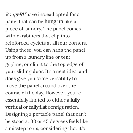
BougeRV 
have instead opted for a 
panel that can be 
hung up 
like a 
piece of laundry. The panel comes 
with carabiners that clip into 
reinforced eyelets at all four corners. 
Using these, you can hang the panel 
up from a laundry line or tent 
guyline, or clip it to the top edge of 
your sliding door. It's a neat idea, and 
does give you some versatility to 
move the panel around over the 
course of the day. However, you're 
essentially limited to either a 
fully 
vertical 
or 
fully flat 
configuration. 
Designing a portable panel that can't 
be stood at 30 or 45 degrees feels like 
a misstep to us, considering that it's 