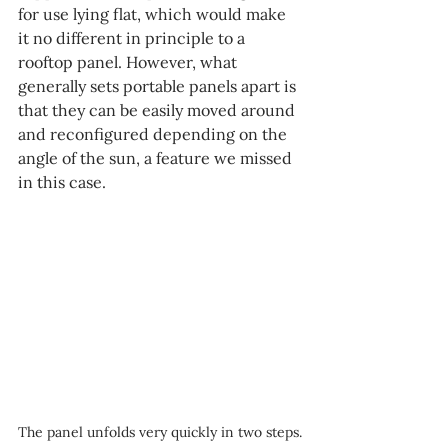
for use lying flat, which would make 
it no different in principle to a 
rooftop panel. However, what 
generally sets portable panels apart is 
that they can be easily moved around 
and reconfigured depending on the 
angle of the sun, a feature we missed 
in this case.
The panel unfolds very quickly in two steps.