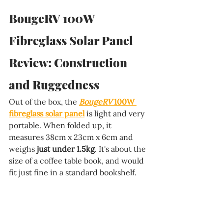
BougeRV 100W 
Fibreglass Solar Panel 
Review: Construction 
and Ruggedness
Out of the box, the 
BougeRV 
100W 
fibreglass solar panel
 is light and very 
portable. When folded up, it 
measures 38cm x 23cm x 6cm and 
weighs 
just under 1.5kg
. It's about the 
size of a coffee table book, and would 
fit just fine in a standard bookshelf.