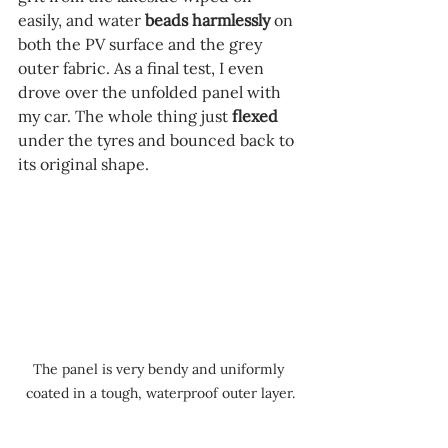
easily, and water 
beads harmlessly 
on 
both the PV surface and the grey 
outer fabric. As a final test, I even 
drove over the unfolded panel with 
my car. The whole thing just 
flexed
under the tyres and bounced back to 
its original shape.
The panel is very bendy and uniformly 
coated in a tough, waterproof outer layer.