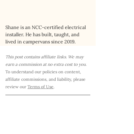
Shane is an NCC-certified electrical 
installer. He has built, taught, and 
lived in campervans since 2019.
This post contains affiliate links. We may 
earn a commission at no extra cost to you
. 
To understand our policies on content, 
affiliate commissions, and liability, please 
review our 
Terms of Use
.