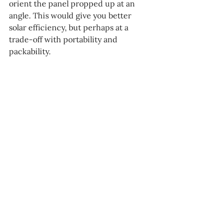
orient the panel propped up at an 
angle. This would give you better 
solar efficiency, but perhaps at a 
trade-off with portability and 
packability. 
Overall, however, the panel is a good 
buy. It retails for about 
€
150, making 
it 
cheaper 
than both 
Bluetti
 and 