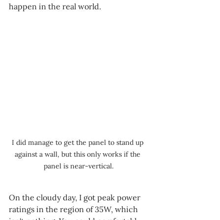
happen in the real world.
I did manage to get the panel to stand up 
against a wall, but this only works if the 
panel is near-vertical.
On the cloudy day, I got peak power 
ratings in the region of 35W, which 