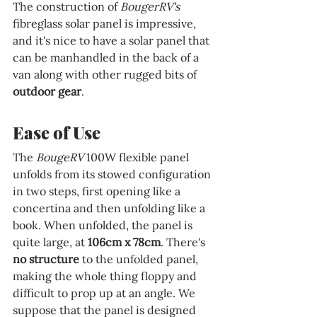
The construction of 
BougerRV's 
fibreglass solar panel is impressive, 
and it's nice to have a solar panel that 
can be manhandled in the back of a 
van along with other rugged bits of 
outdoor gear
.
Ease of Use
The 
BougeRV 
100W flexible panel 
unfolds from its stowed configuration 
in two steps, first opening like a 
concertina and then unfolding like a 
book. When unfolded, the panel is 
quite large, at 
106cm x 78cm
. There's 
no structure
 to the unfolded panel, 
making the whole thing floppy and 
difficult to prop up at an angle. We 
suppose that the panel is designed 