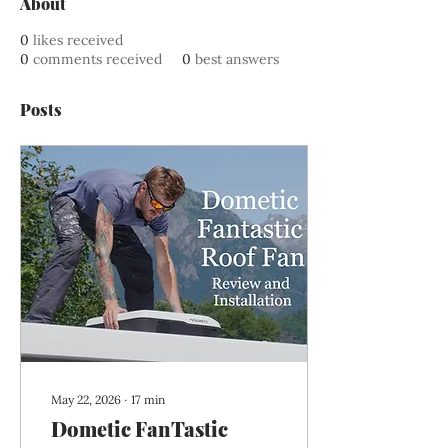
About
0
likes received
0
comments received
0
best answers
Posts
May 22, 2026
∙
17
min
Dometic FanTastic