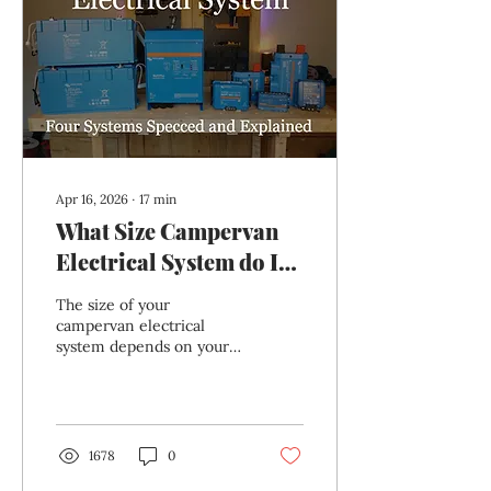
so you can see exactly
how everything connects
together.
Apr 16, 2026
∙
17
min
What Size Campervan
Electrical System do I
Need? 4 Campervan
The size of your
Electrical Systems
campervan electrical
system depends on your
Explained
particular usage. It's
primarily based on your
daily electricity use, and
modified by your desired
number of no-charge
1678
0
days, the length of your