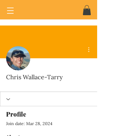
More actions
Chris Wallace-Tarry
Profile
Join date: Mar 28, 2024