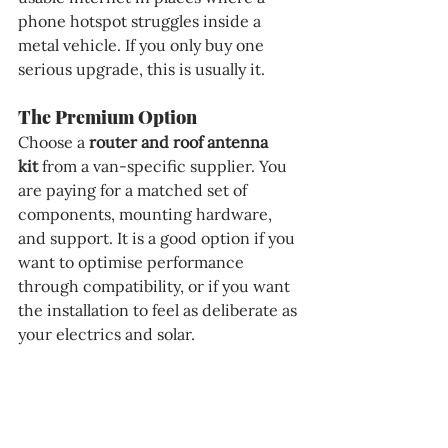
phone hotspot struggles inside a 
metal vehicle. If you only buy one 
serious upgrade, this is usually it.
The Premium Option
Choose a 
router and roof antenna 
kit
 from a van-specific supplier. You 
are paying for a matched set of 
components, mounting hardware, 
and support. It is a good option if you 
want to optimise performance 
through compatibility, or if you want 
the installation to feel as deliberate as 
your electrics and solar.