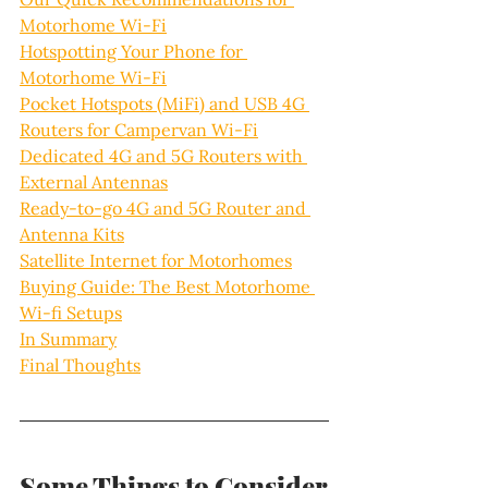
Motorhome Wi-Fi
Hotspotting Your Phone for 
Motorhome Wi-Fi
Pocket Hotspots (MiFi) and USB 4G 
Routers for Campervan Wi-Fi
Dedicated 4G and 5G Routers with 
External Antennas
Ready-to-go 4G and 5G Router and 
Antenna Kits
Satellite Internet for Motorhomes
Buying Guide: The Best Motorhome 
Wi-fi Setups
In Summary
Final Thoughts
Some Things to Consider