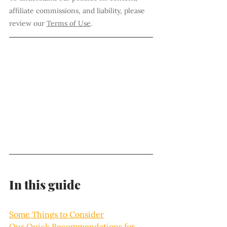
affiliate commissions, and liability, please 
review our 
Terms of Use
.
In this guide
Some Things to Consider
Our Quick Recommendations for 