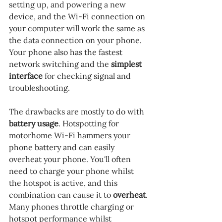
setting up, and powering a new 
device, and the Wi-Fi connection on 
your computer will work the same as 
the data connection on your phone. 
Your phone also has the fastest 
network switching and the 
simplest 
interface 
for checking signal and 
troubleshooting.
The drawbacks are mostly to do with 
battery usage
. Hotspotting for 
motorhome Wi-Fi hammers your 
phone battery and can easily 
overheat your phone. You'll often 
need to charge your phone whilst 
the hotspot is active, and this 
combination can cause it to 
overheat
. 
Many phones throttle charging or 
hotspot performance whilst 