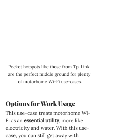
Pocket hotspots like those from Tp-Link 
are the perfect middle ground for plenty 
of motorhome Wi-Fi use-cases.
Options for Work Usage
This use-case treats motorhome Wi-
Fi as an 
essential utility
, more like 
electricity and water. With this use-
case, you can still get away with 