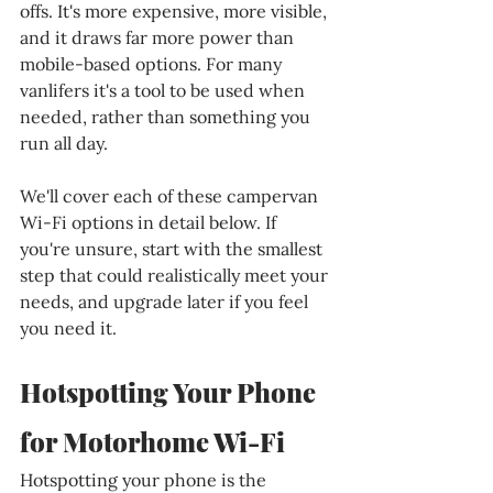
offs. It's more expensive, more visible, 
and it draws far more power than 
mobile-based options. For many 
vanlifers it's a tool to be used when 
needed, rather than something you 
run all day.
We'll cover each of these campervan 
Wi-Fi options in detail below. If 
you're unsure, start with the smallest 
step that could realistically meet your 
needs, and upgrade later if you feel 
you need it.
Hotspotting Your Phone 
for Motorhome Wi-Fi
Hotspotting your phone is the 