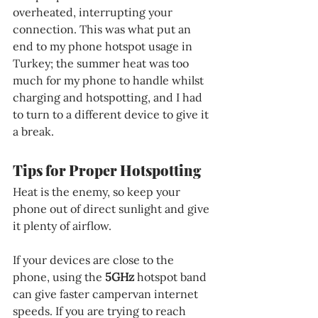
overheated, interrupting your 
connection. This was what put an 
end to my phone hotspot usage in 
Turkey; the summer heat was too 
much for my phone to handle whilst 
charging and hotspotting, and I had 
to turn to a different device to give it 
a break.
Tips for Proper Hotspotting
Heat is the enemy, so keep your 
phone out of direct sunlight and give 
it plenty of airflow.
If your devices are close to the 
phone, using the 
5GHz 
hotspot band 
can give faster campervan internet 
speeds. If you are trying to reach 