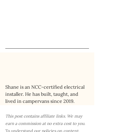
Shane is an NCC-certified electrical 
installer. He has built, taught, and 
lived in campervans since 2019.
This post contains affiliate links. We may 
earn a commission at no extra cost to you
. 
To understand our policies on content, 