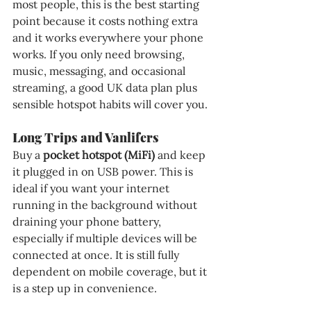
most people, this is the best starting 
point because it costs nothing extra 
and it works everywhere your phone 
works. If you only need browsing, 
music, messaging, and occasional 
streaming, a good UK data plan plus 
sensible hotspot habits will cover you.
Long Trips and Vanlifers
Buy a 
pocket hotspot (MiFi)
 and keep 
it plugged in on USB power. This is 
ideal if you want your internet 
running in the background without 
draining your phone battery, 
especially if multiple devices will be 
connected at once. It is still fully 
dependent on mobile coverage, but it 
is a step up in convenience.