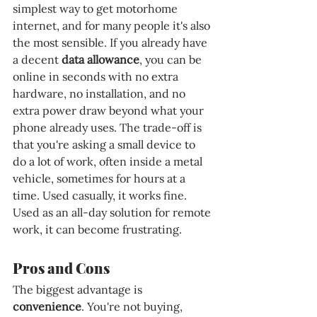
simplest way to get motorhome 
internet, and for many people it's also 
the most sensible. If you already have 
a decent 
data allowance
, you can be 
online in seconds with no extra 
hardware, no installation, and no 
extra power draw beyond what your 
phone already uses. The trade-off is 
that you're asking a small device to 
do a lot of work, often inside a metal 
vehicle, sometimes for hours at a 
time. Used casually, it works fine. 
Used as an all-day solution for remote 
work, it can become frustrating.
Pros and Cons
The biggest advantage is 
convenience
. You're not buying, 