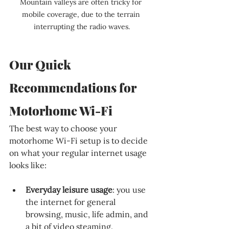
Mountain valleys are often tricky for 
mobile coverage, due to the terrain 
interrupting the radio waves.
Our Quick 
Recommendations for 
Motorhome Wi-Fi
The best way to choose your 
motorhome Wi-Fi setup is to decide 
on what your regular internet usage 
looks like:
Everyday leisure usage
: you use 
the internet for general 
browsing, music, life admin, and 
a bit of video steaming.