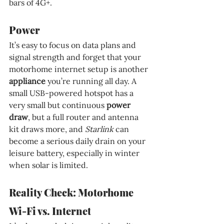
bars of 4G+.
Power
It’s easy to focus on data plans and 
signal strength and forget that your 
motorhome internet setup is another 
appliance 
you’re running all day. A 
small USB-powered hotspot has a 
very small but continuous 
power 
draw
, but a full router and antenna 
kit draws more, and 
Starlink 
can 
become a serious daily drain on your 
leisure battery, especially in winter 
when solar is limited.
Reality Check: Motorhome 
Wi-Fi vs. Internet