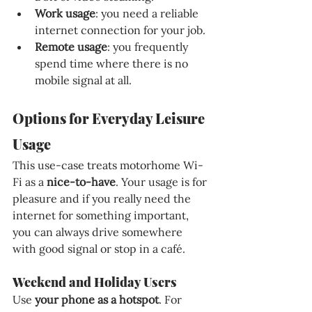
Work usage
: you need a reliable 
internet connection for your job.
Remote usage
: you frequently 
spend time where there is no 
mobile signal at all.
Options for Everyday Leisure 
Usage
This use-case treats motorhome Wi-
Fi as a 
nice-to-have
. Your usage is for 
pleasure and if you really need the 
internet for something important, 
you can always drive somewhere 
with good signal or stop in a café.
Weekend and Holiday Users
Use 
your phone as a hotspot
. For 