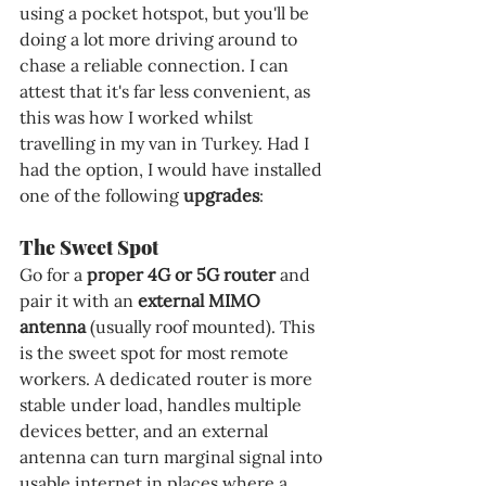
using a pocket hotspot, but you'll be 
doing a lot more driving around to 
chase a reliable connection. I can 
attest that it's far less convenient, as 
this was how I worked whilst 
travelling in my van in Turkey. Had I 
had the option, I would have installed 
one of the following 
upgrades
:
The Sweet Spot
Go for a 
proper 4G or 5G router
 and 
pair it with an 
external MIMO 
antenna
 (usually roof mounted). This 
is the sweet spot for most remote 
workers. A dedicated router is more 
stable under load, handles multiple 
devices better, and an external 
antenna can turn marginal signal into 
usable internet in places where a 