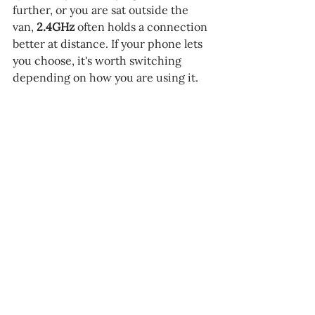
further, or you are sat outside the 
van, 
2.4GHz 
often holds a connection 
better at distance. If your phone lets 
you choose, it's worth switching 
depending on how you are using it.
Most phones have a setting for changing 
the Wi-Fi band the hotspot uses.