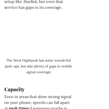
setup like 
Starlink
, but even that 
service has gaps in its coverage.
The West Highlands has some wonderful 
park-ups, but also plenty of gaps in mobile 
signal coverage.
Capacity
Even in areas that show strong signal 
on your phone, speeds can fall apart 
at 
peak times 
if everyone nearby is 