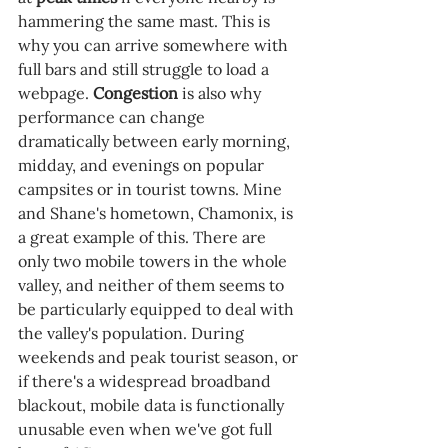
hammering the same mast. This is 
why you can arrive somewhere with 
full bars and still struggle to load a 
webpage. 
Congestion 
is also why 
performance can change 
dramatically between early morning, 
midday, and evenings on popular 
campsites or in tourist towns. Mine 
and Shane's hometown, Chamonix, is 
a great example of this. There are 
only two mobile towers in the whole 
valley, and neither of them seems to 
be particularly equipped to deal with 
the valley's population. During 
weekends and peak tourist season, or 
if there's a widespread broadband 
blackout, mobile data is functionally 
unusable even when we've got full 