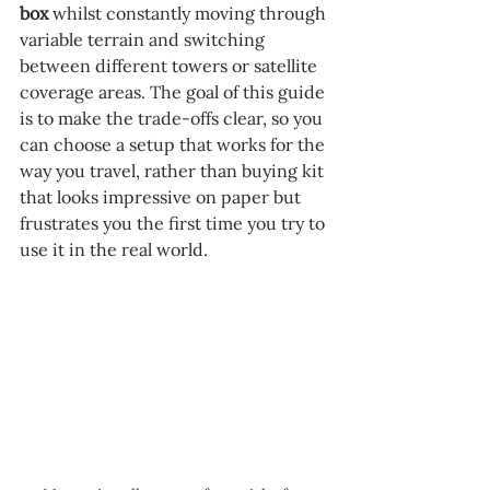
box 
whilst constantly moving through 
variable terrain and switching 
between different towers or satellite 
coverage areas. The goal of this guide 
is to make the trade-offs clear, so you 
can choose a setup that works for the 
way you travel, rather than buying kit 
that looks impressive on paper but 
frustrates you the first time you try to 
use it in the real world.