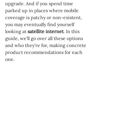
upgrade. And if you spend time 
parked up in places where mobile 
coverage is patchy or non-existent, 
you may eventually find yourself 
looking at 
satellite internet
. In this 
guide, we'll go over all these options 
and who they're for, making concrete 
product recommendations for each 
one.