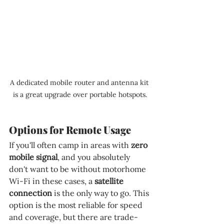
A dedicated mobile router and antenna kit 
is a great upgrade over portable hotspots.
Options for Remote Usage
If you'll often camp in areas with 
zero 
mobile signal
, and you absolutely 
don't want to be without motorhome 
Wi-Fi in these cases, a 
satellite 
connection 
is the only way to go. This 
option is the most reliable for speed 
and coverage, but there are trade-