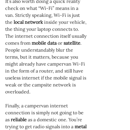
It’s also worth doing a quick reality 
check on what “Wi-Fi” means in a 
van. Strictly speaking, Wi-Fi is just 
the 
local network 
inside your vehicle, 
the thing your laptop connects to. 
The internet connection itself usually 
comes from 
mobile data 
or 
satellite
. 
People understandably blur the 
terms, but it matters, because you 
might already have campervan Wi-Fi 
in the form of a router, and still have 
useless internet if the mobile signal is 
weak or the campsite network is 
overloaded.
Finally, a campervan internet 
connection is simply not going to be 
as 
reliable 
as a domestic one. You’re 
trying to get radio signals into a 
metal 