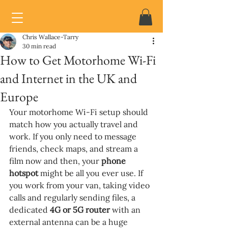
Chris Wallace-Tarry
30 min read
How to Get Motorhome Wi-Fi
and Internet in the UK and
Europe
Your motorhome Wi-Fi setup should 
match how you actually travel and 
work. If you only need to message 
friends, check maps, and stream a 
film now and then, your 
phone 
hotspot 
might be all you ever use. If 
you work from your van, taking video 
calls and regularly sending files, a 
dedicated 
4G or 5G router 
with an 
external antenna can be a huge 