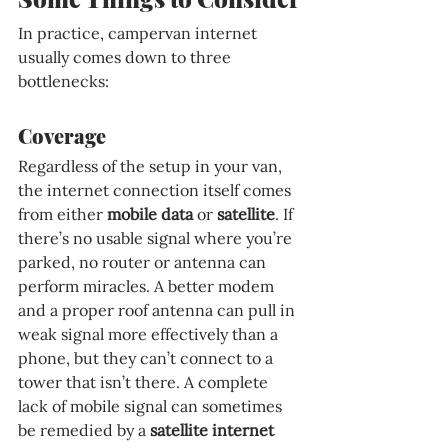
In practice, campervan internet 
usually comes down to three 
bottlenecks:
Coverage
Regardless of the setup in your van, 
the internet connection itself comes 
from either 
mobile data 
or 
satellite
. If 
there’s no usable signal where you’re 
parked, no router or antenna can 
perform miracles. A better modem 
and a proper roof antenna can pull in 
weak signal more effectively than a 
phone, but they can’t connect to a 
tower that isn’t there. A complete 
lack of mobile signal can sometimes 
be remedied by a 
satellite internet 