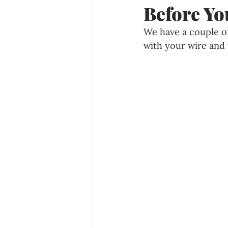
Before Yo
We have a couple of
with your wire and f