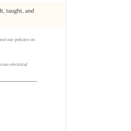
lt, taught, and 
and our policies on 
rvan electrical 