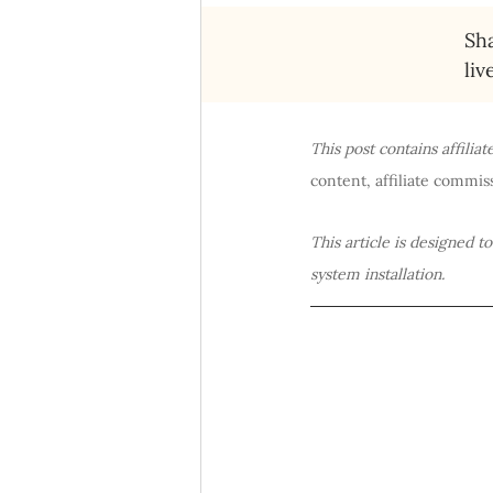
Sha
liv
This post contains affilia
content, affiliate commiss
This article is designed t
system installation.