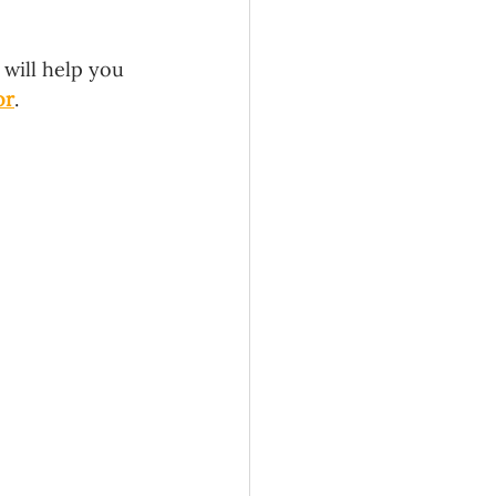
will help you 
or
. 