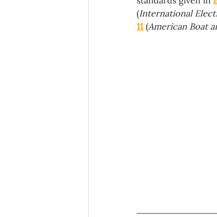
standards given in 
(
International Elec
11
 (
American Boat a