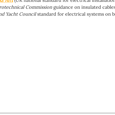
BS 7671
 (UK national standard for electrical installation
trotechnical Commission 
guidance on insulated cables
nd Yacht Council
 standard for electrical systems on bo