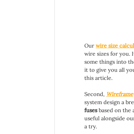
Our 
wire size calcu
wire sizes for you. 
some things into the
it to give you all y
this article.
Second, 
Wireframe
system design a bree
fuses 
based on the a
useful alongside ou
a try.