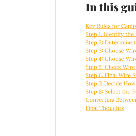
In this gu
Key Rules for Camp
Step 1: Identify the
Step 2: Determine 
Step 3: Choose Wir
Step 4: Choose Wir
Step 5: Check Wire
Step 6: Final Wire S
Step 7: Decide How 
Step 8: Select the F
Converting Betwee
Final Thoughts