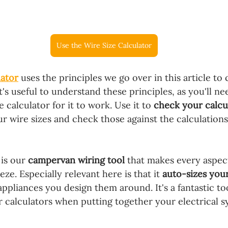
Use the Wire Size Calculator
lator
 uses the principles we go over in this article to 
It's useful to understand these principles, as you'll ne
 calculator for it to work. Use it to 
check your calcu
our wire sizes and check those against the calculations
 is our 
campervan wiring tool
 that makes every aspect
ze. Especially relevant here is that it 
auto-sizes your
ppliances you design them around. It's a fantastic to
r calculators when putting together your electrical sy