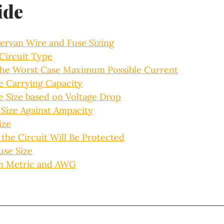
ide
ervan Wire and Fuse Sizing
 Circuit Type
the Worst Case Maximum Possible Current
e Carrying Capacity
e Size based on Voltage Drop
 Size Against Ampacity
ize
the Circuit Will Be Protected
use Size
n Metric and AWG