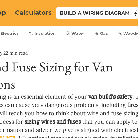
op
Calculators
BUILD A WIRING DIAGRAM
 Electrics
🐑 Insulation
💦 Water
🔥 Gas
🪚 Wood
ry
22 min read
d Fuse Sizing for Van
ons
ng is an essential element of your 
van build's safety
. 
es can cause very dangerous problems, including 
fire
will teach you how to think about wire and fuse sizing
ocess for 
sizing wires and fuses 
that you can apply to 
formation and advice we give is aligned with electrical