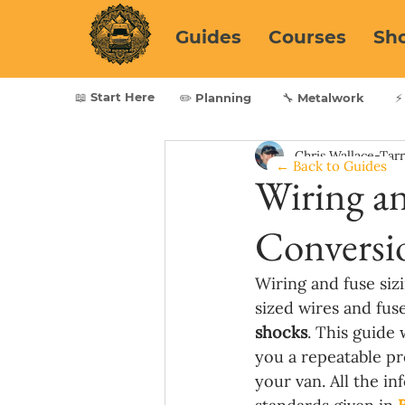
Guides
Courses
Sh
📖 Start Here
✏️ Planning
🔧 Metalwork
⚡
Chris Wallace-Tar
← Back to Guides
Wiring an
Conversi
Wiring and fuse sizi
sized wires and fus
shocks
. This guide 
you a repeatable pr
your van. All the in