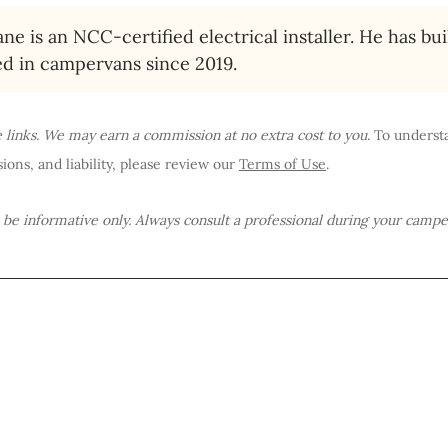
ne is an NCC-certified electrical installer. He has bui
ed in campervans since 2019.
te links. We may earn a commission at no extra cost to you
. To underst
ions, and liability, please review our 
Terms of Use
.
o be informative only. Always consult a professional during your campe