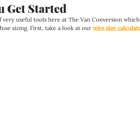
u Get Started
 very useful tools here at The Van Conversion which 
use sizing. First, take a look at our 
wire size calculat