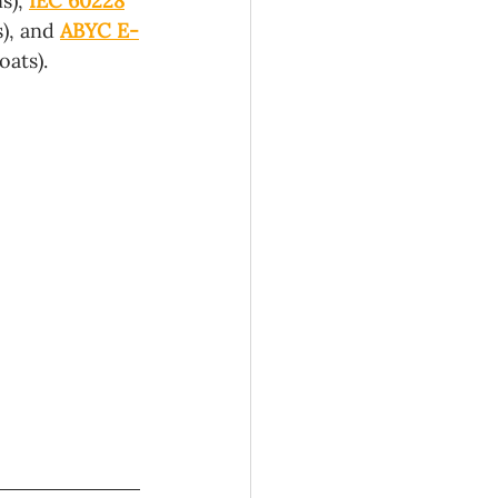
s), 
IEC 60228
), and 
ABYC E-
ats). 