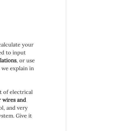
calculate your 
ed to input 
lations
, or use 
 we explain in 
 of electrical 
 wires and 
ol, and very 
stem. Give it 