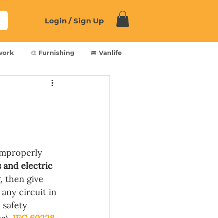
Login / Sign Up
work
🎨 Furnishing
🚐 Vanlife
Improperly 
s and electric 
, then give 
any circuit in 
 safety 