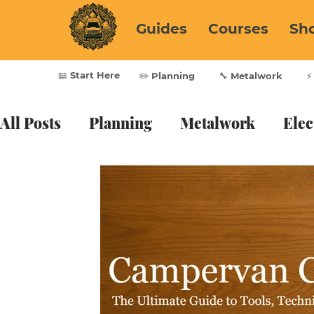
Guides
Courses
Sh
📖 Start Here
✏️ Planning
🔧 Metalwork
⚡
All Posts
Planning
Metalwork
Elec
Furnishing
Vanlife