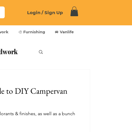
Login / Sign Up
work
🎨 Furnishing
🚐 Vanlife
dwork
de to DIY Campervan
lorants & finishes, as well as a bunch