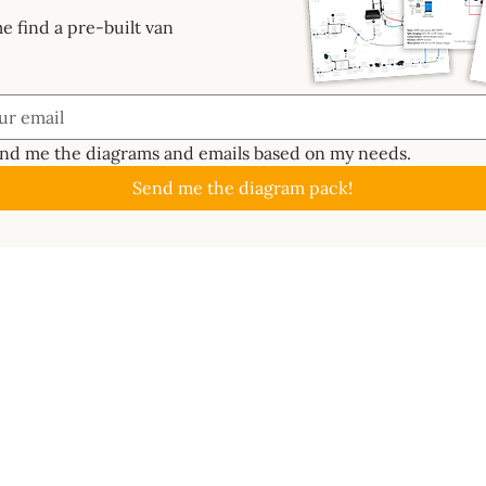
e find a pre-built van
end me the diagrams and emails based on my needs.
Send me the diagram pack!
GUIDES
ABOUT
CAL
About
Batte
📖 Start Here
ctrics System
Work With Us
Solar
✏️ Planning
s Bundle
Newsletter
Inver
🔧 Metalwork
ard
Contact
MPPT 
⚡ Electrics
e 3D
Become an affiliate
DC-t
🐑 Insulation
lass
Terms of use
Ener
💦 Water
ms
Wire 
🔥 Gas