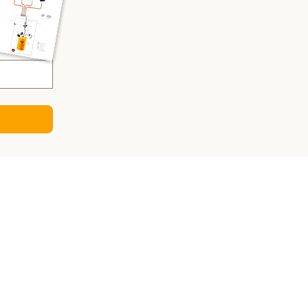
CULATORS
ry Sizing Calculator
 Panel Calculator
ter Calculator
Sizing Calculator
o-DC Charger Calculator
gy Consumption Calculator
sizing calculator