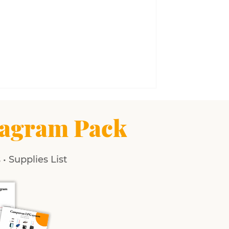
agram Pack
• Supplies List