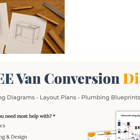
EE Van Conversion
Di
g Diagrams • Layout Plans • Plumbing Blueprints 
u need most help with?
*
ics
ng & Design