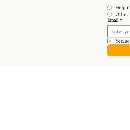
Help m
Other
Email
*
Yes, s
COURSES
SHOP
Mastery Course
Book
Van Electrics Masterclass
Buy Ele
Carpentry Masterclass
Builder
Insulation Masterclass
Dashbo
Water Systems Masterclass
Vanspac
Gas Systems Masterclass
Masterc
Metalwork Masterclass
Diagra