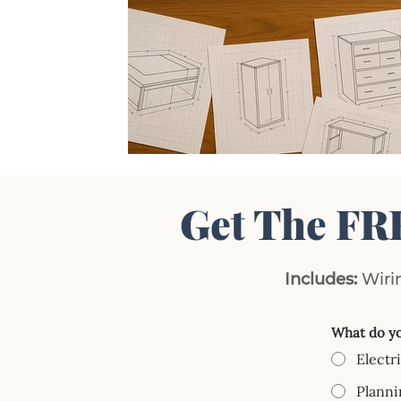
Get The FR
Includes:
Wirin
What do yo
Electr
Planni