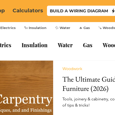
op
Calculators
BUILD A WIRING DIAGRAM
 Electrics
🐑 Insulation
💦 Water
🔥 Gas
🪚 Wood
trics
Insulation
Water
Gas
Woo
Woodwork
The Ultimate Gui
Furniture (2026)
Tools, joinery & cabinetry, co
of tips & tricks!