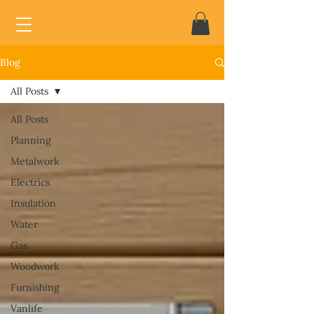
Blog
All Posts
All Posts
Planning
Metalwork
Electrics
Insulation
Water
Gas
Woodwork
Furnishing
Vanlife