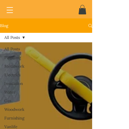
Blog
All Posts
All Posts
Planning
Metalwork
Electrics
Insulation
Water
Gas
Woodwork
Furnishing
Vanlife