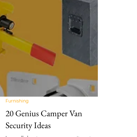
Furnishing
20 Genius Camper Van
Security Ideas