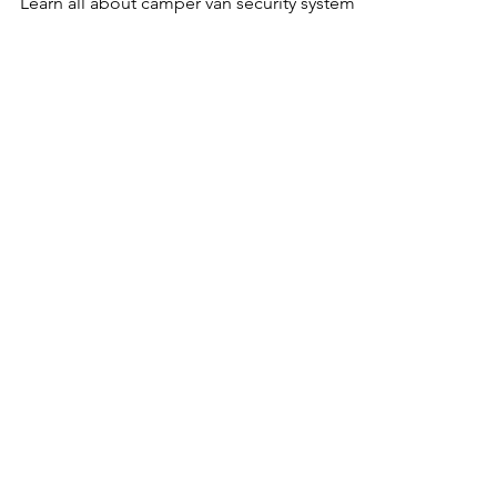
Learn all about camper van security systems!
Get The FREE
Van Conversion
Diagram Pack
Includes:
Wiring Diagrams • Layout Plans •
Plumbing Blueprints • Supplies List