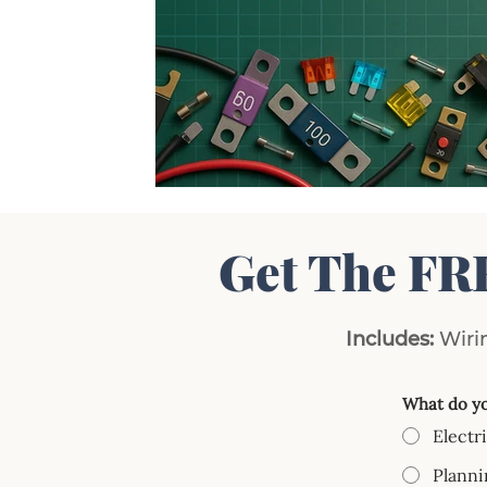
Get The FR
Includes:
Wirin
What do yo
Electr
Planni