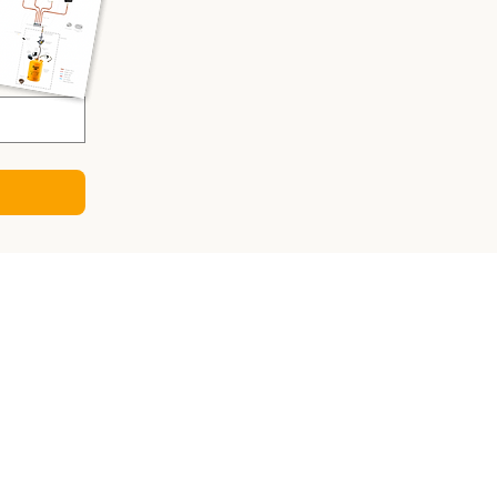
CULATORS
ry Sizing Calculator
 Panel Calculator
ter Calculator
Sizing Calculator
o-DC Charger Calculator
gy Consumption Calculator
sizing calculator