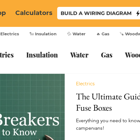
op
Calculators
BUILD A WIRING DIAGRAM
 Electrics
🐑 Insulation
💦 Water
🔥 Gas
🪚 Wood
trics
Insulation
Water
Gas
Woo
Electrics
The Ultimate Gui
Fuse Boxes
Everything you need to know 
campervans!