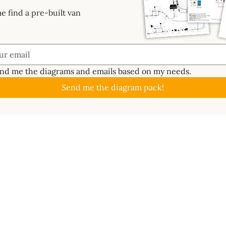
e find a pre-built van
end me the diagrams and emails based on my needs.
Send me the diagram pack!
GUIDES
ABOUT
CAL
About
Batte
📖 Start Here
ctrics System
Work With Us
Solar
✏️ Planning
s Bundle
Newsletter
Inver
🔧 Metalwork
ard
Contact
MPPT 
⚡ Electrics
e 3D
Become an affiliate
DC-t
🐑 Insulation
lass
Terms of use
Ener
💦 Water
ms
Wire 
🔥 Gas