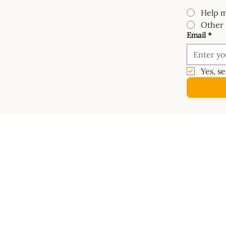
Help m
Other
Email
*
Yes, s
COURSES
SHOP
Mastery Course
Book
Van Electrics Masterclass
Buy Ele
Carpentry Masterclass
Builder
Insulation Masterclass
Dashbo
Water Systems Masterclass
Vanspac
Gas Systems Masterclass
Masterc
Metalwork Masterclass
Diagra