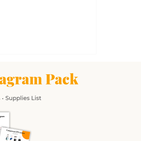
agram Pack
• Supplies List