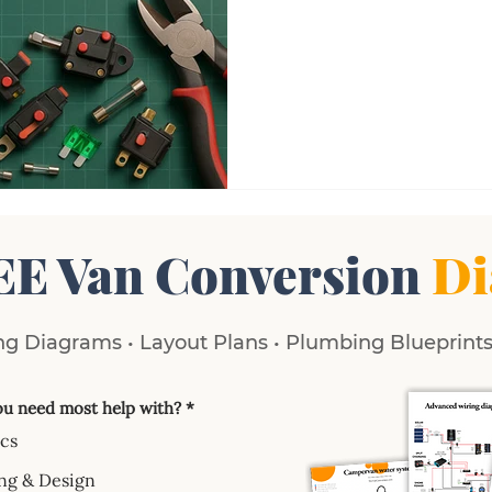
EE Van Conversion
Di
g Diagrams • Layout Plans • Plumbing Blueprints 
u need most help with?
*
ics
ng & Design