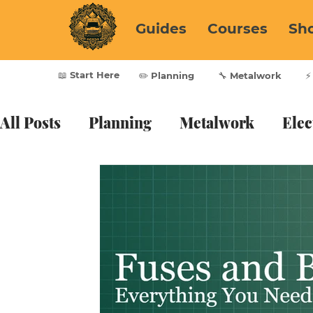
Guides
Courses
Sh
📖 Start Here
✏️ Planning
🔧 Metalwork
⚡
All Posts
Planning
Metalwork
Elec
Furnishing
Vanlife