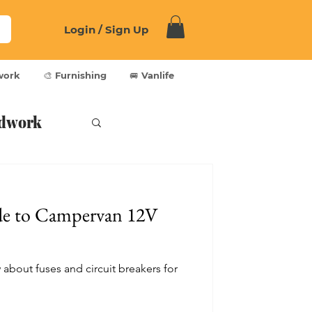
Login / Sign Up
work
🎨 Furnishing
🚐 Vanlife
dwork
de to Campervan 12V
about fuses and circuit breakers for