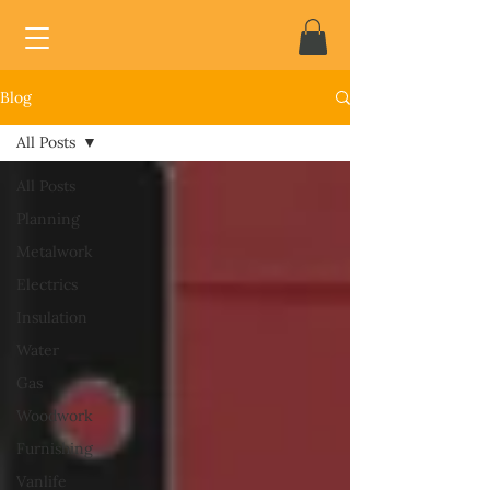
Blog
All Posts
All Posts
Planning
Metalwork
Electrics
Insulation
Water
Gas
Woodwork
Furnishing
Vanlife