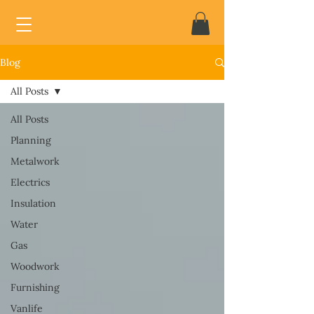
Blog
All Posts
All Posts
Planning
Metalwork
Electrics
Insulation
Water
Gas
Woodwork
Furnishing
Vanlife