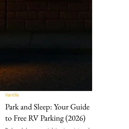
Vanlife
Park and Sleep: Your Guide
to Free RV Parking (2026)