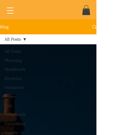
Blog
All Posts
All Posts
Planning
Metalwork
Electrics
Insulation
Water
Gas
Woodwork
Furnishing
Vanlife