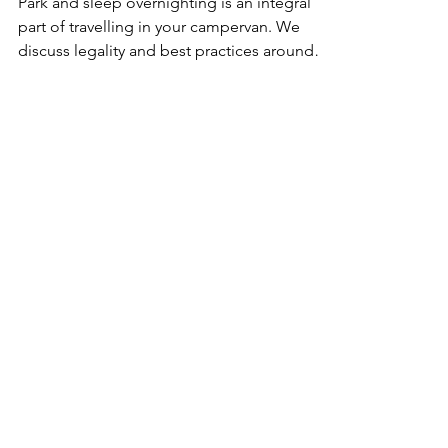
Park and sleep overnighting is an integral
part of travelling in your campervan. We
discuss legality and best practices around
the world.
Get The FREE
Van Conversion
Diagram Pack
Includes:
Wiring Diagrams • Layout Plans •
Plumbing Blueprints • Supplies List