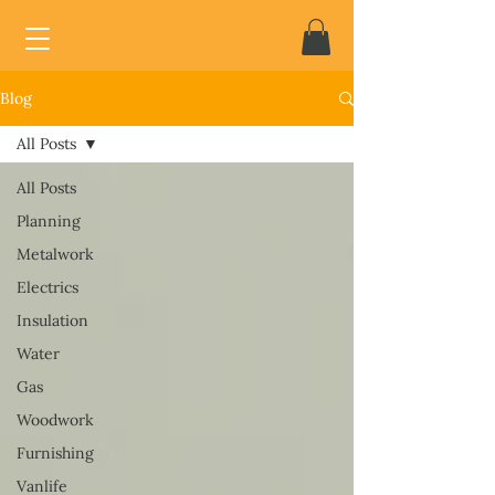
Blog
All Posts
All Posts
Planning
Metalwork
Electrics
Insulation
Water
Gas
Woodwork
Furnishing
Vanlife