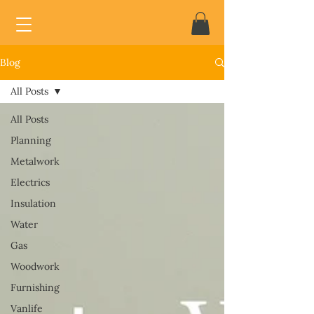
Blog
All Posts
All Posts
Planning
Metalwork
Electrics
Insulation
Water
Gas
Woodwork
Furnishing
Vanlife