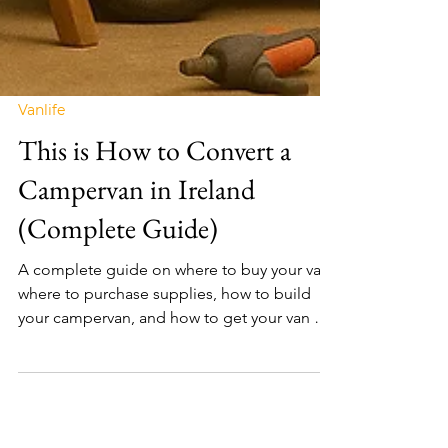
Vanlife
This is How to Convert a
Campervan in Ireland
(Complete Guide)
A complete guide on where to buy your van,
where to purchase supplies, how to build
your campervan, and how to get your van on
the road.