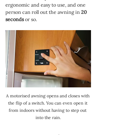
ergonomic and easy to use, and one 
person can roll out the awning in 
20 
seconds 
or so.
A motorised awning opens and closes with 
the flip of a switch. You can even open it 
from indoors without having to step out 
into the rain.