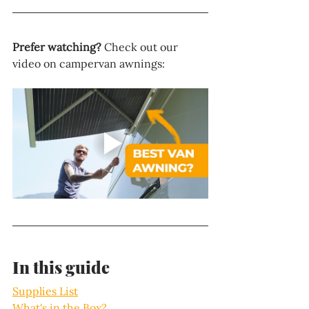
Prefer watching?
 Check out our 
video on campervan awnings:
In this guide
Supplies List
What's in the Box?