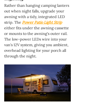
Rather than hanging camping lanters 
out when night falls, upgrade your 
awning with a tidy, integrated LED 
strip. The 
Power Patio Light Strip
either fits under the awning cassette 
or mounts to the awning's outer rail. 
The low-power LEDs wire into your 
van's 12V system, giving you ambient, 
overhead lighting for your porch all 
through the night.