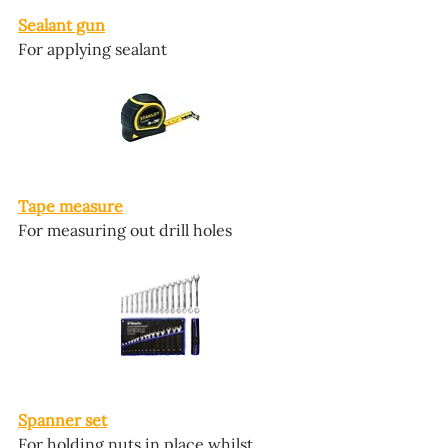
Sealant gun
For applying sealant
Tape measure
For measuring out drill holes
Spanner set
For holding nuts in place whilst 