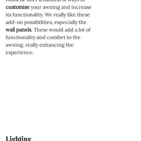
customise 
your awning and increase 
its functionality. We really like these 
add-on possibilities, especially the 
wall panels
. These would add a lot of 
functionality and comfort to the 
awning, really enhancing the 
experience.
Lighting