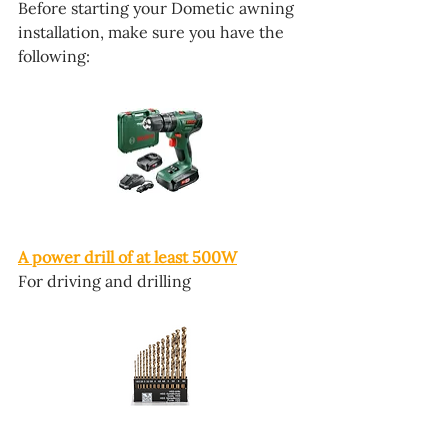
Before starting your Dometic awning 
installation, make sure you have the 
following:
A power drill of at least 500W
For driving and drilling