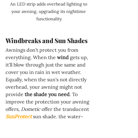
An LED strip adds overhead lighting to 
your awning, upgrading its nighttime 
functionality.
Windbreaks and Sun Shades
Awnings don't protect you from 
everything. When the 
wind 
gets up, 
it'll blow through just the same and 
cover you in rain in wet weather. 
Equally, when the sun's not directly 
overhead, your awning might not 
provide 
the shade you need
. To 
improve the protection your awning 
offers, 
Dometic 
offer the translucent 
SunProtect
 sun shade, the water-
and-windproof 
RainProtect
, and the 
fully enclosing 
CampRoom
 to add an 