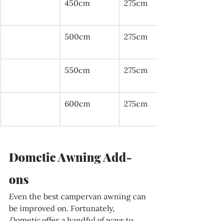
450cm
275cm
500cm
275cm
550cm
275cm
600cm
275cm
Dometic Awning Add-
ons
Even the best campervan awning can 
be improved on. Fortunately, 
Dometic 
offer a handful of ways to 