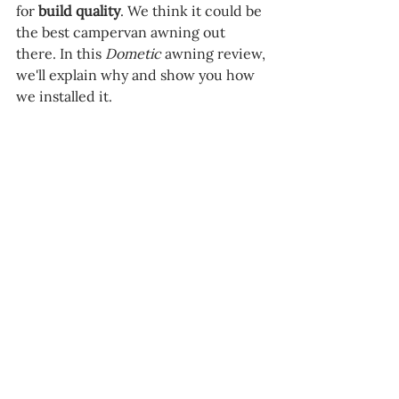
for 
build quality
. We think it could be 
the best campervan awning out 
there. In this 
Dometic 
awning review, 
we'll explain why and show you how 
we installed it.