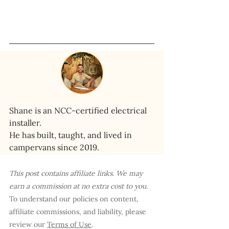
Shane is an NCC-certified electrical 
installer. 
He has built, taught, and lived in 
campervans since 2019.
This post contains affiliate links. We may 
earn a commission at no extra cost to you
. 
To understand our policies on content, 
affiliate commissions, and liability, please 
review our 
Terms of Use
.