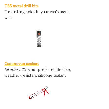
HSS metal drill bits
For drilling holes in your van's metal 
walls
Campervan sealant
Sikaflex 522
 is our preferred flexible, 
weather-resistant silicone sealant