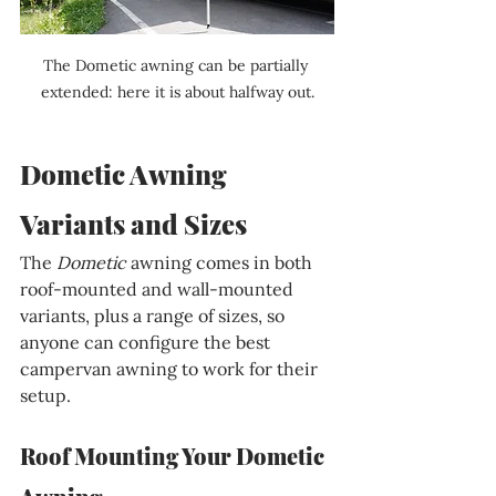
The Dometic awning can be partially 
extended: here it is about halfway out.
Dometic Awning 
Variants and Sizes
The 
Dometic 
awning comes in both 
roof-mounted and wall-mounted 
variants, plus a range of sizes, so 
anyone can configure the best 
campervan awning to work for their 
setup.
Roof Mounting Your Dometic 