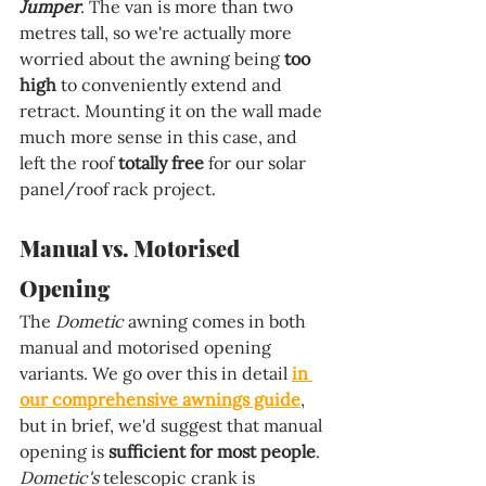
Jumper
. The van is more than two 
metres tall, so we're actually more 
worried about the awning being 
too 
high 
to conveniently extend and 
retract. Mounting it on the wall made 
much more sense in this case, and 
left the roof 
totally free 
for our solar 
panel/roof rack project.
Manual vs. Motorised 
Opening
The 
Dometic 
awning comes in both 
manual and motorised opening 
variants. We go over this in detail 
in 
our comprehensive awnings guide
, 
but in brief, we'd suggest that manual 
opening is 
sufficient for most people
. 
Dometic's 
telescopic crank is 