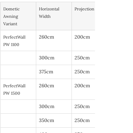
Dometic 
Horizontal 
Projection
Awning 
Width
Variant
260cm
200cm
PerfectWall 
PW 1100
300cm
250cm
375cm
250cm
260cm
200cm
PerfectWall 
PW 1500
300cm
250cm
350cm
250cm