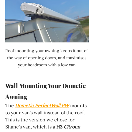
Roof mounting your awning keeps it out of 
the way of opening doors, and maximises 
your headroom with a low van.
Wall Mounting Your Dometic 
Awning
The 
Dometic PerfectWall PW
 mounts 
to your van's wall instead of the roof. 
This is the version we chose for 
Shane's van, which is a 
H3
 Citroen 