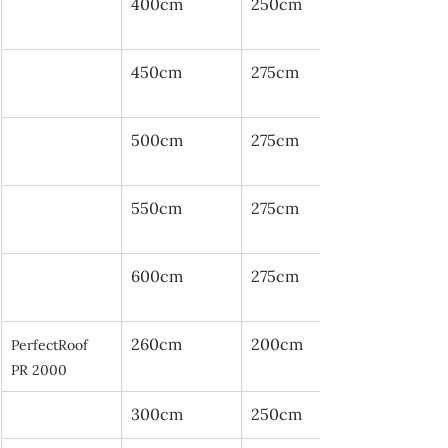
400cm
250cm
450cm
275cm
500cm
275cm
550cm
275cm
600cm
275cm
260cm
200cm
PerfectRoof 
PR 2000
300cm
250cm