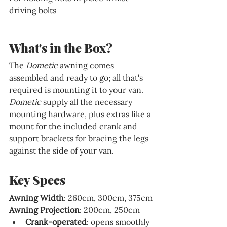
driving bolts
What's in the Box?
The 
Dometic 
awning comes 
assembled and ready to go; all that's 
required is mounting it to your van. 
Dometic 
supply all the necessary 
mounting hardware, plus extras like a 
mount for the included crank and 
support brackets for bracing the legs 
against the side of your van.
Key Specs
Awning Width
: 260cm, 300cm, 375cm
Awning Projection
: 200cm, 250cm
Crank-operated
: opens smoothly 