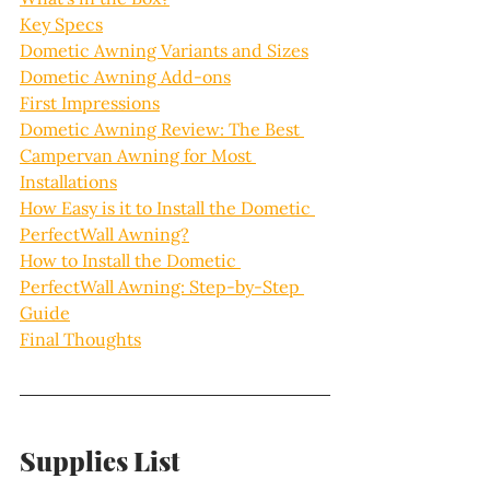
Key Specs
Dometic Awning Variants and Sizes
Dometic Awning Add-ons
First Impressions
Dometic Awning Review: The Best 
Campervan Awning for Most 
Installations
How Easy is it to Install the Dometic 
PerfectWall Awning?
How to Install the Dometic 
PerfectWall Awning: Step-by-Step 
Guide
Final Thoughts
Supplies List