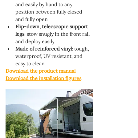
and easily by hand to any 
position between fully closed 
and fully open
Flip-down, telecscopic support 
legs
: stow snugly in the front rail 
and deploy easily
Made of reinforced vinyl
: tough, 
waterproof, UV resistant, and 
easy to clean
Download the product manual
Download the installation figures