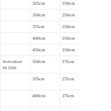
325cm
250cm
350cm
250cm
375cm
250cm
400cm
250cm
450cm
250cm
350cm
275cm
PerfectRoof 
PR 2500
375cm
275cm
400cm
275cm