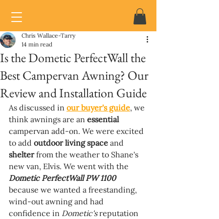
Chris Wallace-Tarry
14 min read
Is the Dometic PerfectWall the
Best Campervan Awning? Our
Review and Installation Guide
As discussed in 
our buyer's guide
, we 
think awnings are an 
essential 
campervan add-on. We were excited 
to add 
outdoor living space 
and 
shelter 
from the weather to Shane's 
new van, Elvis. We went with the 
Dometic PerfectWall PW 1100 
because we wanted a freestanding, 
wind-out awning and had 
confidence in 
Dometic's 
reputation 