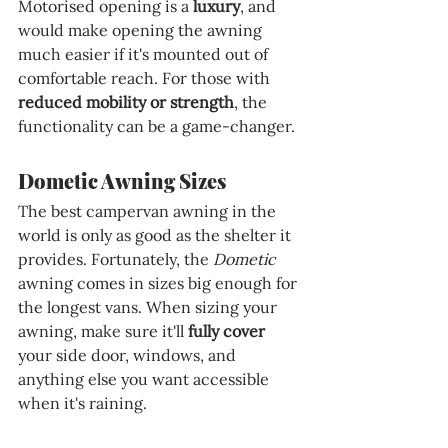
Motorised opening is a 
luxury
, and 
would make opening the awning 
much easier if it's mounted out of 
comfortable reach. For those with 
reduced mobility or strength
, the 
functionality can be a game-changer.
Dometic Awning Sizes
The best campervan awning in the 
world is only as good as the shelter it 
provides. Fortunately, the 
Dometic 
awning comes in sizes big enough for 
the longest vans. When sizing your 
awning, make sure it'll 
fully cover
your side door, windows, and 
anything else you want accessible 
when it's raining.