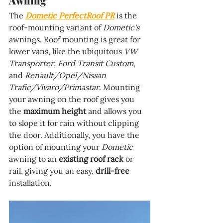
Awning
The 
Dometic PerfectRoof PR
 is the 
roof-mounting variant of 
Dometic's 
awnings. Roof mounting is great for 
lower vans, like the ubiquitous 
VW 
Transporter
, 
Ford Transit Custom
, 
and 
Renault/Opel/Nissan 
Trafic/Vivaro/Primastar
. Mounting 
your awning on the roof gives you 
the 
maximum height 
and allows you 
to slope it for rain without clipping 
the door. Additionally, you have the 
option of mounting your 
Dometic 
awning to an 
existing roof rack 
or 
rail, giving you an easy, 
drill-free 
installation.