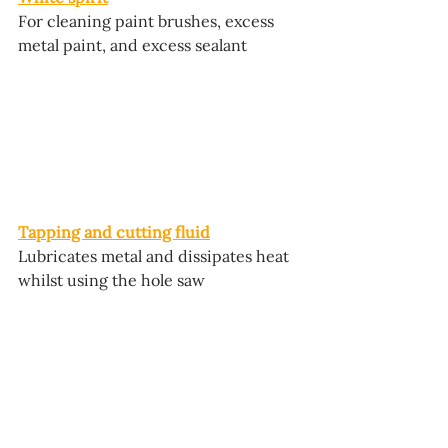
For cleaning paint brushes, excess 
metal paint, and excess sealant
Tapping and cutting fluid
Lubricates metal and dissipates heat 
whilst using the hole saw