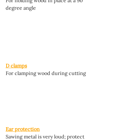
For holding wood in place at a 90 
degree angle
D clamps
For clamping wood during cutting
Ear protection
Sawing metal is very loud; protect 