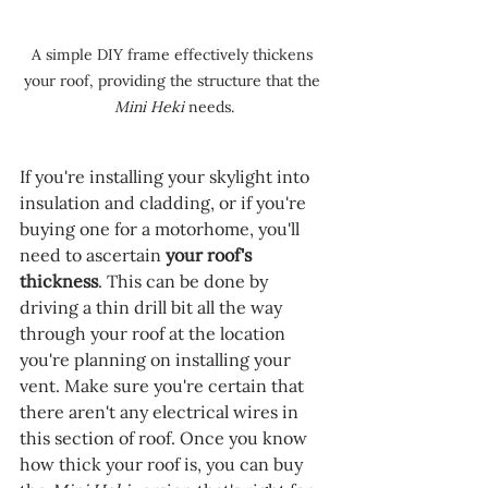
A simple DIY frame effectively thickens 
your roof, providing the structure that the 
Mini Heki 
needs.
If you're installing your skylight into 
insulation and cladding, or if you're 
buying one for a motorhome, you'll 
need to ascertain 
your roof's 
thickness
. This can be done by 
driving a thin drill bit all the way 
through your roof at the location 
you're planning on installing your 
vent. Make sure you're certain that 
there aren't any electrical wires in 
this section of roof. Once you know 
how thick your roof is, you can buy 