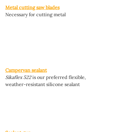
Metal cutting saw blades
Necessary for cutting metal
Campervan sealant
Sikaflex 522
 is our preferred flexible, 
weather-resistant silicone sealant