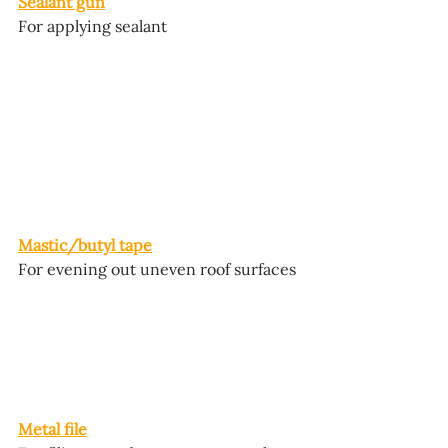
Sealant gun
For applying sealant
Mastic/butyl tape
For evening out uneven roof surfaces
Metal file