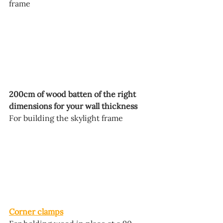
frame
200cm of wood batten of the right 
dimensions for your wall thickness
For building the skylight frame
Corner clamps