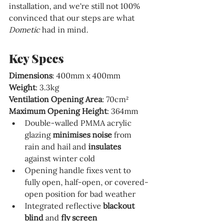
installation, and we're still not 100% 
convinced that our steps are what 
Dometic 
had in mind.
Key Specs
Dimensions
: 400mm x 400mm
Weight
: 3.3kg
Ventilation Opening Area
: 
70cm²
Maximum Opening Height
: 364mm
Double-walled PMMA acrylic 
glazing 
minimises noise 
from 
rain and hail and 
insulates 
against winter cold
Opening handle fixes vent to 
fully open, half-open, or covered-
open position for bad weather
Integrated reflective 
blackout 
blind 
and 
fly screen