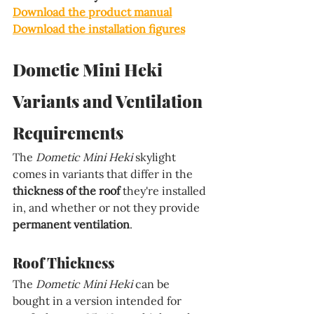
Download the product manual
Download the installation figures
Dometic Mini Heki 
Variants and Ventilation 
Requirements
The 
Dometic Mini Heki 
skylight 
comes in variants that differ in the 
thickness of the roof 
they're installed 
in, and whether or not they provide 
permanent ventilation
.
Roof Thickness
The 
Dometic Mini Heki 
can be 
bought in a version intended for 