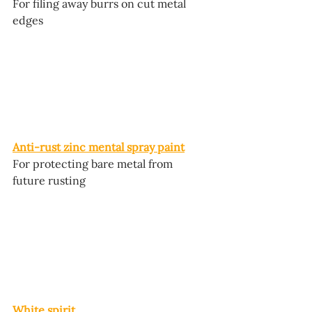
For filing away burrs on cut metal 
edges
Anti-rust zinc mental spray paint
For protecting bare metal from 
future rusting
White spirit