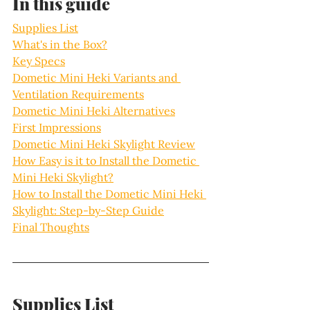
In this guide
Supplies List
What's in the Box?
Key Specs
Dometic Mini Heki Variants and 
Ventilation Requirements
Dometic Mini Heki Alternatives
First Impressions
Dometic Mini Heki Skylight Review
How Easy is it to Install the Dometic 
Mini Heki Skylight?
How to Install the Dometic Mini Heki 
Skylight: Step-by-Step Guide
Final Thoughts
Supplies List