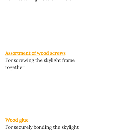
Assortment of wood screws
For screwing the skylight frame 
together
Wood glue
For securely bonding the skylight 