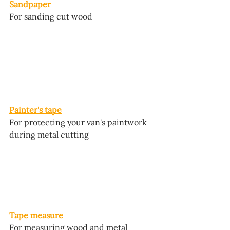
Sandpaper
For sanding cut wood
Painter's tape
For protecting your van's paintwork 
during metal cutting
Tape measure
For measuring wood and metal