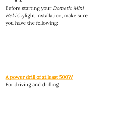
Before starting your 
Dometic Mini 
Heki 
skylight
 installation, make sure 
you have the following:
A power drill of at least 500W
For driving and drilling