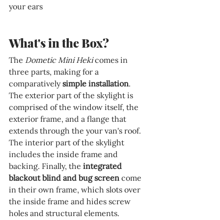
your ears
What's in the Box?
The 
Dometic Mini Heki
 comes in 
three parts, making for a 
comparatively 
simple installation
. 
The exterior part of the skylight is 
comprised of the window itself, the 
exterior frame, and a flange that 
extends through the your van's roof. 
The interior part of the skylight 
includes the inside frame and 
backing. Finally, the 
integrated 
blackout blind and bug screen
 come 
in their own frame, which slots over 
the inside frame and hides screw 
holes and structural elements. 