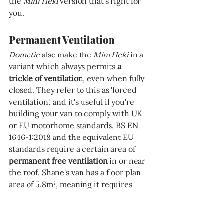
the 
Mini Heki 
version that's right for 
you.
Permanent Ventilation
Dometic 
also make the 
Mini Heki 
in a 
variant which always permits 
a 
trickle of ventilation
, even when fully 
closed. They refer to this as 'forced 
ventilation', and it's useful if you're 
building your van to comply with UK 
or EU motorhome standards. BS EN 
1646-1:2018 and the equivalent EU 
standards require a certain area of 
permanent free ventilation 
in or near 
the roof. Shane's van has a floor plan 
area of 5.8m², meaning it requires 
100cm² of total permanent 
ventilation area in the roof. We're 
therefore installing the 'forced 