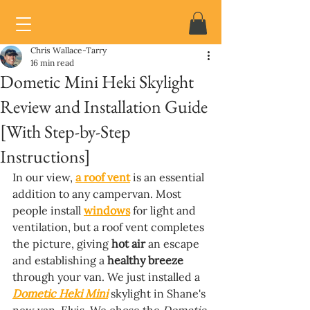
Chris Wallace-Tarry
16 min read
Dometic Mini Heki Skylight
Review and Installation Guide
[With Step-by-Step
Instructions]
In our view, 
a roof vent
 is an essential 
addition to any campervan. Most 
people install 
windows
 for light and 
ventilation, but a roof vent completes 
the picture, giving 
hot air 
an escape 
and establishing a 
healthy breeze 
through your van. We just installed a 
Dometic Heki Mini
 skylight in Shane's 