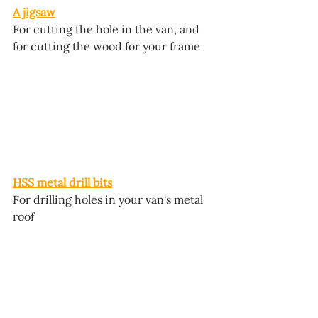
A jigsaw
For cutting the hole in the van, and 
for cutting the wood for your frame
HSS metal drill bits
For drilling holes in your van's metal 
roof