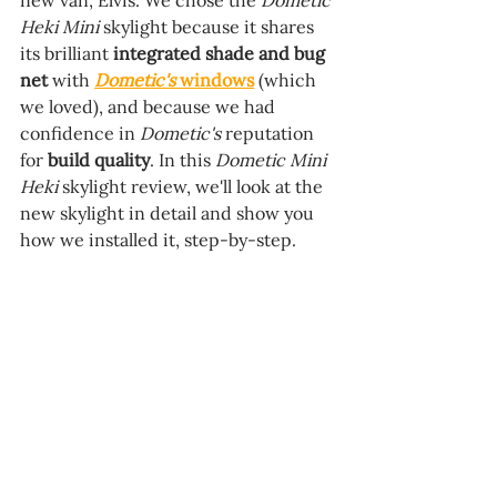
new van, Elvis. We chose the 
Dometic 
Heki Mini
 skylight because it shares 
its brilliant 
integrated shade and bug 
net 
with 
Dometic's
 windows
 (which 
we loved), and because we had 
confidence in 
Dometic's 
reputation 
for 
build quality
. 
In this 
Dometic Mini 
Heki 
skylight review, we'll look at the 
new skylight in detail and show you 
how we installed it, step-by-step.