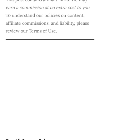
earn a commission at no extra cost to you
. 
To understand our policies on content, 
affiliate commissions, and liability, please 
review our 
Terms of Use
.