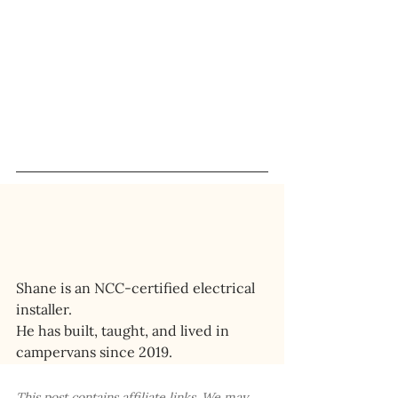
Shane is an NCC-certified electrical 
installer. 
He has built, taught, and lived in 
campervans since 2019.
This post contains affiliate links. We may 