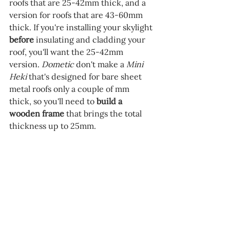
roofs that are 25-42mm thick, and a 
version for roofs that are 43-60mm 
thick. If you're installing your skylight 
before 
insulating and cladding your 
roof, you'll want the 25-42mm 
version. 
Dometic 
don't make a 
Mini 
Heki
 that's designed for bare sheet 
metal roofs only a couple of mm 
thick, so you'll need to 
build a 
wooden frame 
that brings the total 
thickness up to 25mm.