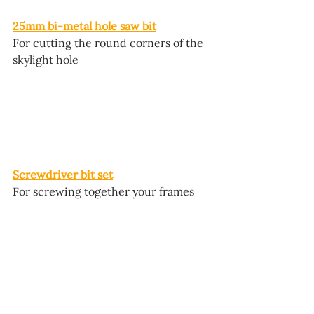
25mm bi-metal hole saw bit
For cutting the round corners of the 
skylight hole
Screwdriver bit set
For screwing together your frames