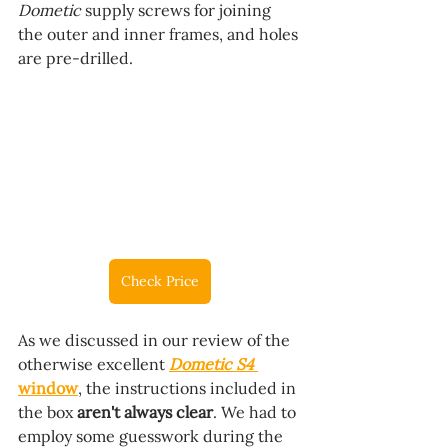
Dometic 
supply screws for joining 
the outer and inner frames, and holes 
are pre-drilled.
Check Price
As we discussed in our review of the 
otherwise excellent 
Dometic S4
window
, the instructions included in 
the box 
aren't always clear
. We had to 
employ some guesswork during the 