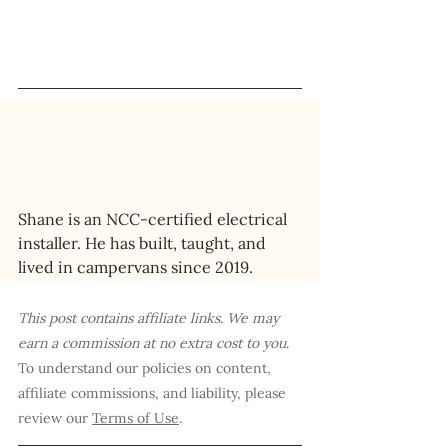
Shane is an NCC-certified electrical 
installer. He has built, taught, and 
lived in campervans since 2019.
This post contains affiliate links. We may 
earn a commission at no extra cost to you
. 
To understand our policies on content, 
affiliate commissions, and liability, please 
review our 
Terms of Use
.