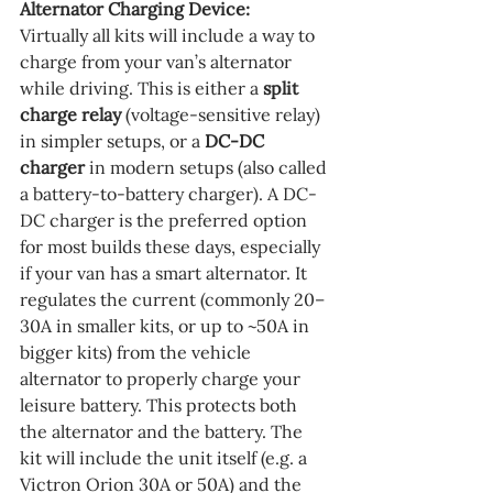
Alternator Charging Device:
Virtually all kits will include a way to 
charge from your van’s alternator 
while driving. This is either a 
split 
charge relay
 (voltage-sensitive relay) 
in simpler setups, or a 
DC-DC 
charger
 in modern setups (also called 
a battery-to-battery charger). A DC-
DC charger is the preferred option 
for most builds these days, especially 
if your van has a smart alternator. It 
regulates the current (commonly 20–
30A in smaller kits, or up to ~50A in 
bigger kits) from the vehicle 
alternator to properly charge your 
leisure battery. This protects both 
the alternator and the battery. The 
kit will include the unit itself (e.g. a 
Victron Orion 30A or 50A) and the 