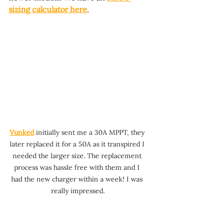
sizing calculator here
.
Vunked
 initially sent me a 30A MPPT, they 
later replaced it for a 50A as it transpired I 
needed the larger size. The replacement 
process was hassle free with them and I 
had the new charger within a week! I was 
really impressed.