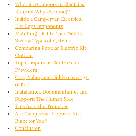
What Is a Campervan Electrics 
Kit (And Why Use One)?
Inside a Campervan Electrical 
Kit: Key Components
Matching a Kit to Your Needs: 
Sizes & Types of Systems
Comparing Popular Electric Kit 
Options
Top Campervan Electrics Kit 
Providers
Cost, Value, and Hidden Savings 
of Kits
Installation, Documentation and 
Support: The Human Side
Tips from the Trenches
Are Campervan Electrics Kits 
Right for You?
Conclusion