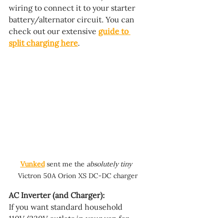
wiring to connect it to your starter 
battery/alternator circuit. You can 
check out our extensive 
guide to 
split charging here
.
Vunked
 sent me the 
absolutely tiny 
Victron 50A Orion XS DC-DC charger
AC Inverter (and Charger):
If you want standard household 