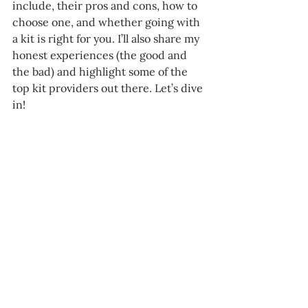
include, their pros and cons, how to 
choose one, and whether going with 
a kit is right for you. I’ll also share my 
honest experiences (the good and 
the bad) and highlight some of the 
top kit providers out there. Let’s dive 
in!