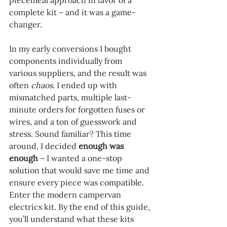
piecemeal approach in favor of a 
complete kit – and it was a game-
changer.
In my early conversions I bought 
components individually from 
various suppliers, and the result was 
often 
chaos
. I ended up with 
mismatched parts, multiple last-
minute orders for forgotten fuses or 
wires, and a ton of guesswork and 
stress. Sound familiar? This time 
around, I decided 
enough was 
enough
 – I wanted a one-stop 
solution that would save me time and 
ensure every piece was compatible. 
Enter the modern campervan 
electrics kit. By the end of this guide, 
you’ll understand what these kits 