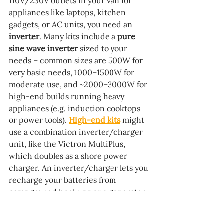
110V/230V outlets in your van for 
appliances like laptops, kitchen 
gadgets, or AC units, you need an 
inverter
. Many kits include a 
pure 
sine wave inverter
 sized to your 
needs – common sizes are 500W for 
very basic needs, 1000–1500W for 
moderate use, and ~2000–3000W for 
high-end builds running heavy 
appliances (e.g. induction cooktops 
or power tools). 
High-end kits
 might 
use a combination inverter/charger 
unit, like the Victron MultiPlus, 
which doubles as a shore power 
charger. An inverter/charger lets you 
recharge your batteries from 
campground hookups or a generator 
as well, usually at 30–120A charging 
rates depending on the model. If a kit 