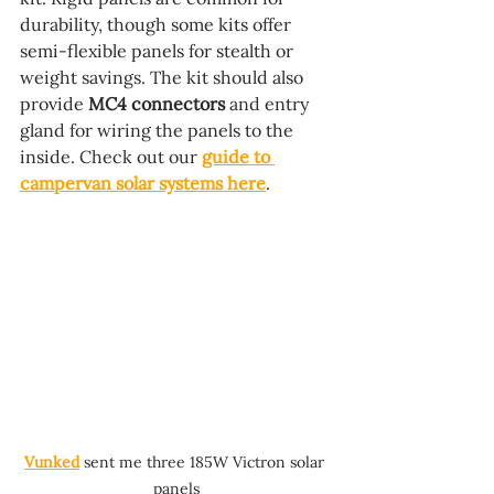
durability, though some kits offer 
semi-flexible panels for stealth or 
weight savings. The kit should also 
provide 
MC4 connectors
 and entry 
gland for wiring the panels to the 
inside. Check out our 
guide to 
campervan solar systems here
.
Vunked
 sent me three 185W Victron solar 
panels