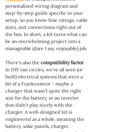
personalized wiring diagram and 
step-by-step guide specific to your 
setup, so you know fuse ratings, cable 
sizes, and connections right out of 
the box. In short, a kit turns what can 
be an overwhelming project into a 
manageable (dare I say, enjoyable) job.
There’s also the 
compatibility factor
. 
In DIY van circles, we’ve all seen (or 
built) electrical systems that were a 
bit of a Frankenstein – maybe a 
charger that wasn’t quite the right 
size for the battery, or an inverter 
that didn’t play nicely with the 
charger. A well-designed kit is 
engineered as a whole
, meaning the 
battery, solar panels, charger, 