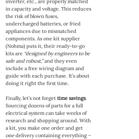
inverter, etc., are properly matched 
in capacity and voltage. This reduces 
the risk of blown fuses, 
undercharged batteries, or fried 
appliances due to mismatched 
components. As one kit supplier 
(Nohma) puts it, their ready-to-go 
kits are 
“designed by engineers to be 
safe and robust,”
 and they even 
include a free wiring diagram and 
guide with each purchase. It’s about 
doing it right the first time.
Finally, let’s not forget 
time savings
. 
Sourcing dozens of parts for a full 
electrical system can take weeks of 
research and shopping around. With 
a kit, you make one order and get 
one
 delivery containing everything – 