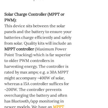
Solar Charge Controller (MPPT or 
PWM):
This device sits between the solar 
panels and the battery to ensure your 
batteries charge efficiently and safely 
from solar. Quality kits will include an 
MPPT controller
 (Maximum Power 
Point Tracking) which is far superior 
to older PWM controllers in 
harvesting energy. The controller is 
rated by max amps; e.g. a 30A MPPT 
might accompany ~400W of solar, 
whereas a 15A controller suffices for 
~200W. The controller prevents 
overcharging the battery and often 
has Bluetooth/app monitoring in 
newer models. We have an 
MPPT 