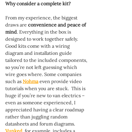
Why consider a complete kit?
From my experience, the biggest 
draws are 
convenience and peace of 
mind
. Everything in the box is 
designed to work together safely. 
Good kits come with a wiring 
diagram and installation guide 
tailored to the included components, 
so you’re not left guessing which 
wire goes where. Some companies 
such as 
Nohma
 even provide video 
tutorials when you are stuck.  This is 
huge if you’re new to van electrics – 
even as someone experienced, I 
appreciated having a clear roadmap 
rather than juggling random 
datasheets and forum diagrams. 
Vunked
, for example, includes a 