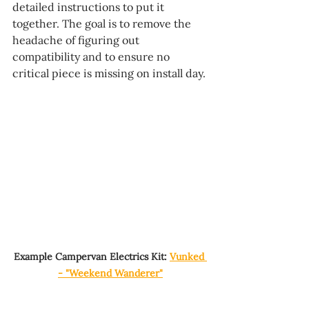
detailed instructions to put it 
together. The goal is to remove the 
headache of figuring out 
compatibility and to ensure no 
critical piece is missing on install day.
Example Campervan Electrics Kit: 
Vunked 
- "Weekend Wanderer"