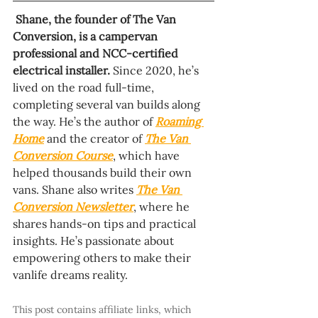
Shane, the founder of The Van 
Conversion, is a campervan 
professional and NCC-certified 
electrical installer.
 Since 2020, he’s 
lived on the road full-time, 
completing several van builds along 
the way. He’s the author of 
Roaming 
Home
 and the creator of 
The Van 
Conversion Course
, which have 
helped thousands build their own 
vans. Shane also writes 
The Van 
Conversion Newsletter
, where he 
shares hands-on tips and practical 
insights. He’s passionate about 
empowering others to make their 
vanlife dreams reality.
This post contains affiliate links, which 