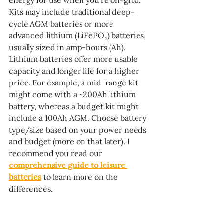
energy for use when you’re off-grid. 
Kits may include traditional deep-
cycle AGM batteries or more 
advanced lithium (LiFePO₄) batteries, 
usually sized in amp-hours (Ah). 
Lithium batteries offer more usable 
capacity and longer life for a higher 
price. For example, a mid-range kit 
might come with a ~200Ah lithium 
battery, whereas a budget kit might 
include a 100Ah AGM. Choose battery 
type/size based on your power needs 
and budget (more on that later). I 
recommend you read our 
comprehensive guide to leisure 
batteries
 to learn more on the 
differences.