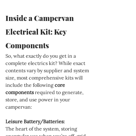
Inside a Campervan 
Electrical Kit: Key 
Components
So, what exactly do you get in a 
complete electrics kit? While exact 
contents vary by supplier and system 
size, most comprehensive kits will 
include the following 
core 
components
 required to generate, 
store, and use power in your 
campervan:
Leisure Battery/Batteries:
The heart of the system, storing 