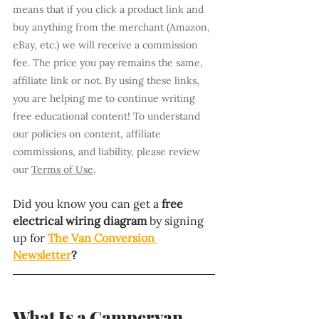
means that if you click a product link and 
buy anything from the merchant (Amazon, 
eBay, etc.) we will receive a commission 
fee. The price you pay remains the same, 
affiliate link or not. By using these links, 
you are helping me to continue writing 
free educational content! To understand 
our policies on content, affiliate 
commissions, and liability, please review 
our 
Terms of Use
.
Did you know you can get a 
free 
electrical wiring diagram 
by signing 
up for 
The Van Conversion 
Newsletter
?
What Is a Campervan 