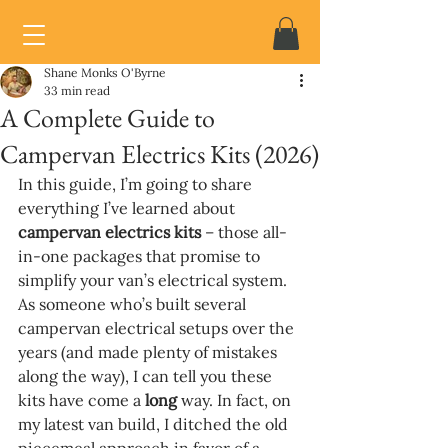
Shane Monks O'Byrne
33 min read
A Complete Guide to
Campervan Electrics Kits (2026)
In this guide, I’m going to share 
everything I’ve learned about 
campervan electrics kits
 – those all-
in-one packages that promise to 
simplify your van’s electrical system. 
As someone who’s built several 
campervan electrical setups over the 
years (and made plenty of mistakes 
along the way), I can tell you these 
kits have come a 
long
 way. In fact, on 
my latest van build, I ditched the old 