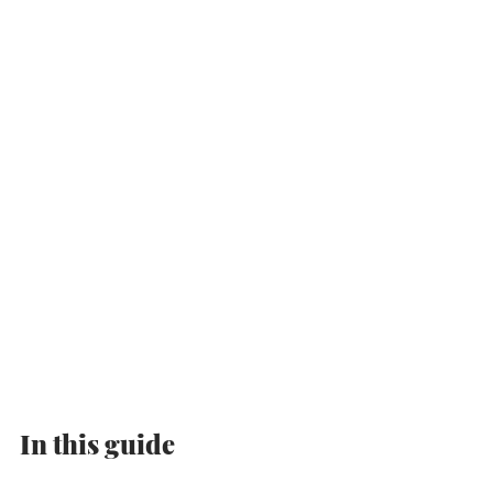
In this guide