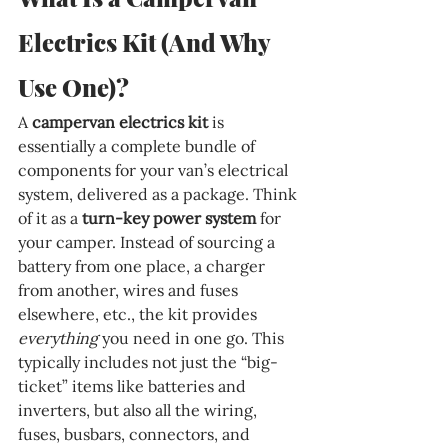
Electrics Kit (And Why 
Use One)?
A 
campervan electrics kit
 is 
essentially a complete bundle of 
components for your van’s electrical 
system, delivered as a package. Think 
of it as a 
turn-key power system
 for 
your camper. Instead of sourcing a 
battery from one place, a charger 
from another, wires and fuses 
elsewhere, etc., the kit provides 
everything
 you need in one go. This 
typically includes not just the “big-
ticket” items like batteries and 
inverters, but also all the wiring, 
fuses, busbars, connectors, and 