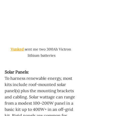
Vunked
 sent me two 300Ah Victron 
lithium batteries
Solar Panels:
To harness renewable energy, most 
kits include roof-mounted solar 
panel(s) plus the mounting brackets 
and cabling. Solar wattage can range 
from a modest 100–200W panel in a 
basic kit up to 400W+ in an off-grid 
kit. Rigid panels are common for 