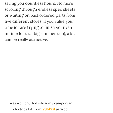
saving you countless hours. No more 
scrolling through endless spec sheets 
or waiting on backordered parts from 
five different stores. If you value your 
time (or are trying to finish your van 
in time for that big summer trip), a kit 
can be really attractive.
I was well chuffed when my campervan 
electrics kit from 
Vunked
 arrived