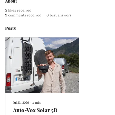
About
5
likes received
9
comments received
0
best answers
Posts
Jul 23, 2026
∙
14
min
Auto-Vox Solar 5B