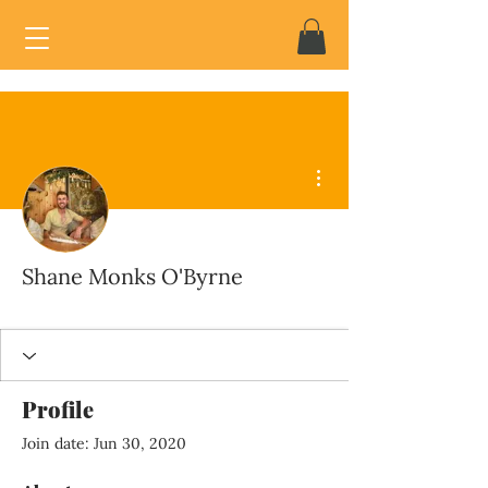
More actions
Shane Monks O'Byrne
Profile
Join date: Jun 30, 2020