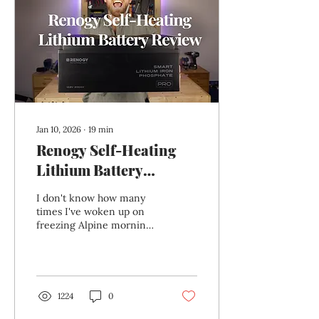
simplicity suddenly wasn’t
enough. Lithium charging
is less forgiving than
AGM, modern batteries
expect controlled multi-
stage charging, and cold...
Jan 10, 2026
∙
19
min
Renogy Self-Heating
Lithium Battery
Review: The Best
I don't know how many
Battery for Winter
times I've woken up on
freezing Alpine mornings
Vanlife?
in my van "Beans" to find
my old AGM leisure
batteries seriously
struggling or completely
dead. If you’ve ever tried
1224
0
running a campervan