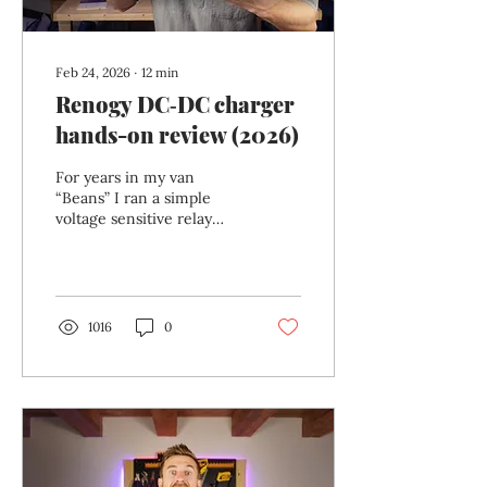
Feb 24, 2026
∙
12
min
Renogy DC‑DC charger
hands-on review (2026)
For years in my van
“Beans” I ran a simple
voltage sensitive relay
(VSR) to handle split
charging . It worked — in
the most basic sense of
the word. When the
engine was running, it
1016
0
connected the starter and
leisure batteries. When it
wasn’t, it disconnected
them. Simple. Cheap.
Done. But when I
upgraded to a lithium
battery this winter , that