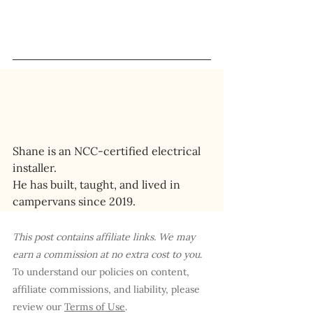
Shane is an NCC-certified electrical 
installer. 
He has built, taught, and lived in 
campervans since 2019.
This post contains affiliate links. We may 
earn a commission at no extra cost to you
. 
To understand our policies on content, 
affiliate commissions, and liability, please 
review our 
Terms of Use
.