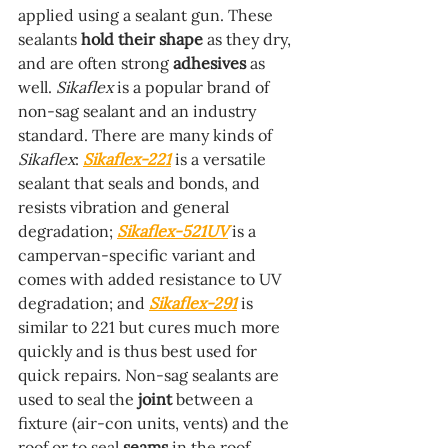
applied using a sealant gun. These 
sealants 
hold their shape
 as they dry, 
and are often strong 
adhesives
 as 
well. 
Sikaflex
 is a popular brand of 
non-sag sealant and an industry 
standard. There are many kinds of 
Sikaflex
: 
Sikaflex-221
 is a versatile 
sealant that seals and bonds, and 
resists vibration and general 
degradation; 
Sikaflex-521UV
 is a 
campervan-specific variant and 
comes with added resistance to UV 
degradation; and 
Sikaflex-291
 is 
similar to 221 but cures much more 
quickly and is thus best used for 
quick repairs. Non-sag sealants are 
used to seal the 
joint
 between a 
fixture (air-con units, vents) and the 
roof or to seal 
seams
 in the roof 