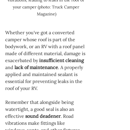
your camper (photo: Truck Camper 
Magazine)
Whether you've got a converted 
camper whose roof is part of the 
bodywork, or an RV with a roof panel 
made of different material, damage is 
exacerbated by 
insufficient cleaning
and 
lack of maintenance
. A properly 
applied and maintained sealant is 
essential for preventing leaks in the 
roof of your RV.
Remember that alongside being 
watertight, a good seal is also an 
effective 
sound deadener
. Road 
vibrations make fittings like 
windows, vents, and other fixtures 