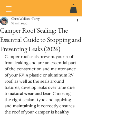
Chris Wallace-Tarry
16 min read
Camper Roof Sealing: The
Essential Guide to Stopping and
Preventing Leaks (2026)
Camper roof seals prevent your roof 
from leaking and are an essential part 
of the construction and maintenance 
of your RV. A plastic or aluminum RV 
roof, as well as the seals around 
fixtures, develop leaks over time due 
to 
natural wear and tear
. Choosing 
the right sealant type and applying 
and 
maintaining
 it correctly ensures 
the roof of your camper is healthy 