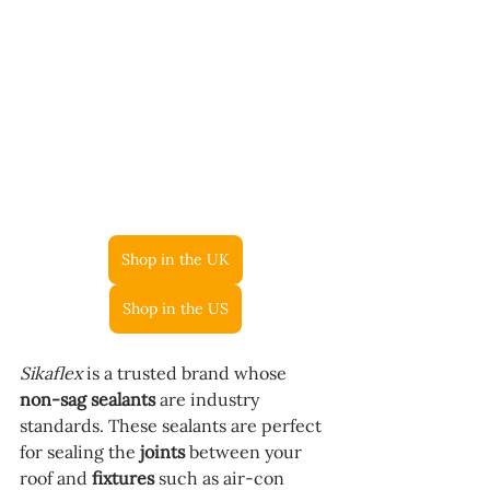
Shop in the UK
Shop in the US
Sikaflex
 is a trusted brand whose 
non-sag sealants
 are industry 
standards. These sealants are perfect 
for sealing the 
joints
 between your 
roof and 
fixtures
 such as air-con 