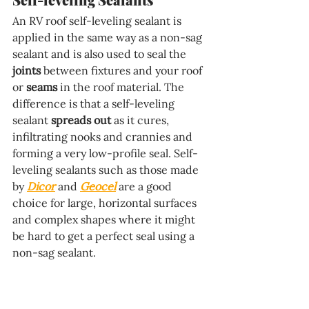
An RV roof self-leveling sealant is 
applied in the same way as a non-sag 
sealant and is also used to seal the 
joints
 between fixtures and your roof 
or 
seams
 in the roof material. The 
difference is that a self-leveling 
sealant 
spreads out
 as it cures, 
infiltrating nooks and crannies and 
forming a very low-profile seal. Self-
leveling sealants such as those made 
by 
Dicor
 and 
Geocel
 are a good 
choice for large, horizontal surfaces 
and complex shapes where it might 
be hard to get a perfect seal using a 
non-sag sealant.