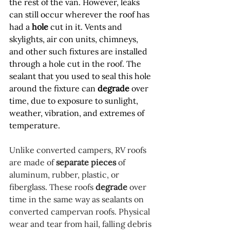
the rest of the van. However, leaks 
can still occur wherever the roof has 
had a 
hole
 cut in it. Vents and 
skylights, air con units, chimneys, 
and other such fixtures are installed 
through a hole cut in the roof. The 
sealant that you used to seal this hole 
around the fixture can 
degrade
 over 
time, due to exposure to sunlight, 
weather, vibration, and extremes of 
temperature.
Unlike converted campers, RV roofs 
are made of 
separate pieces
 of 
aluminum, rubber, plastic, or 
fiberglass. These roofs 
degrade
 over 
time in the same way as sealants on 
converted campervan roofs. Physical 
wear and tear from hail, falling debris 