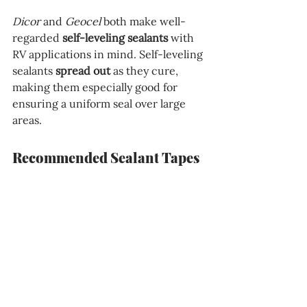
Dicor
 and
 Geocel
 both make well-
regarded 
self-leveling sealants
 with 
RV applications in mind. Self-leveling 
sealants 
spread out
 as they cure, 
making them especially good for 
ensuring a uniform seal over large 
areas.
Recommended Sealant Tapes