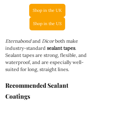
Shop in the UK
Shop in the US
Eternabond
 and 
Dicor
 both make 
industry-standard 
sealant tapes
. 
Sealant tapes are strong, flexible, and 
waterproof, and are especially well-
suited for long, straight lines.
Recommended Sealant 
Coatings