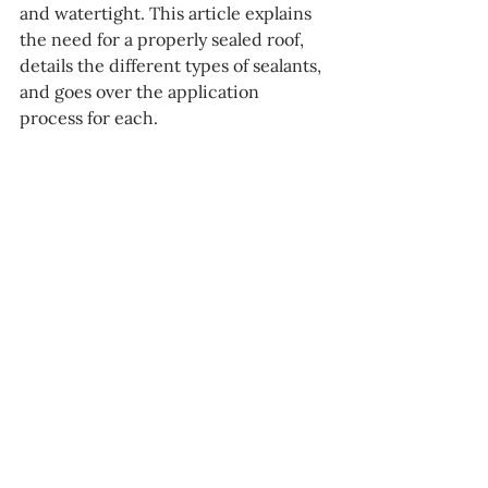
and watertight. This article explains 
the need for a properly sealed roof, 
details the different types of sealants, 
and goes over the application 
process for each.