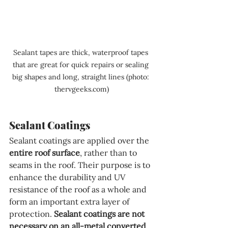
Sealant tapes are thick, waterproof tapes 
that are great for quick repairs or sealing 
big shapes and long, straight lines (photo: 
thervgeeks.com)
Sealant Coatings
Sealant coatings are applied over the 
entire roof surface
, rather than to 
seams in the roof. Their purpose is to 
enhance the durability and UV 
resistance of the roof as a whole and 
form an important extra layer of 
protection. 
Sealant coatings are not 
necessary on an all-metal converted 