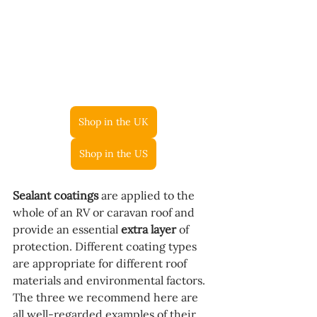
Shop in the UK
Shop in the US
Sealant coatings
 are applied to the 
whole of an RV or caravan roof and 
provide an essential 
extra layer
 of 
protection. Different coating types 
are appropriate for different roof 
materials and environmental factors. 
The three we recommend here are 
all well-regarded examples of their 