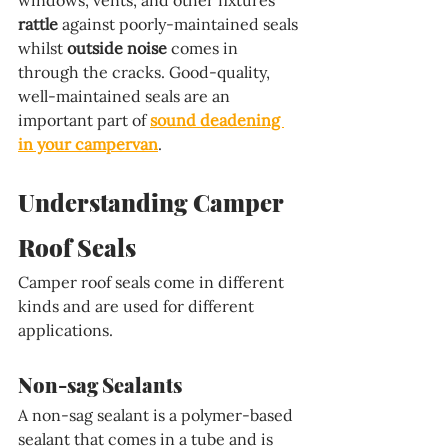
rattle
 against poorly-maintained seals 
whilst 
outside noise
 comes in 
through the cracks. Good-quality, 
well-maintained seals are an 
important part of 
sound deadening 
in your campervan
.
Understanding Camper 
Roof Seals
Camper roof seals come in different 
kinds and are used for different 
applications.
Non-sag Sealants
A non-sag sealant is a polymer-based 
sealant that comes in a tube and is 