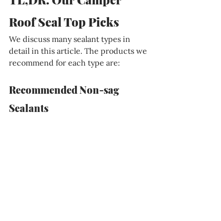
Roof Seal Top Picks
We discuss many sealant types in 
detail in this article. The products we 
recommend for each type are:
Recommended Non-sag 
Sealants