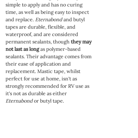
simple to apply and has no curing 
time, as well as being easy to inspect 
and replace. 
Eternabond 
and butyl 
tapes are durable, flexible, and 
waterproof, and are considered 
permanent sealants, though 
they may 
not last as long
 as polymer-based 
sealants. Their advantage comes from 
their ease of application and 
replacement. Mastic tape, whilst 
perfect for use at home, isn't as 
strongly recommended for RV use as 
it's not as durable as either 
Eternabond 
or butyl tape.