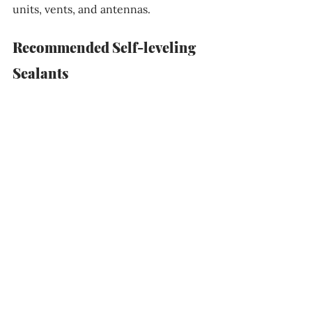
units, vents, and antennas.
Recommended Self-leveling 
Sealants