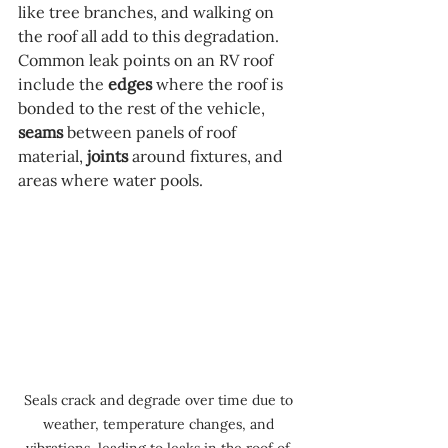
like tree branches, and walking on 
the roof all add to this degradation. 
Common leak points on an RV roof 
include the 
edges
 where the roof is 
bonded to the rest of the vehicle, 
seams
 between panels of roof 
material, 
joints
 around fixtures, and 
areas where water pools.
Seals crack and degrade over time due to 
weather, temperature changes, and 
vibrations, leading to leaks in the roof of 