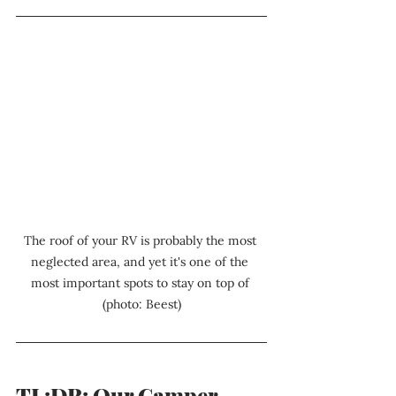
The roof of your RV is probably the most 
neglected area, and yet it's one of the 
most important spots to stay on top of 
(photo: Beest)
TL;DR: Our Camper 