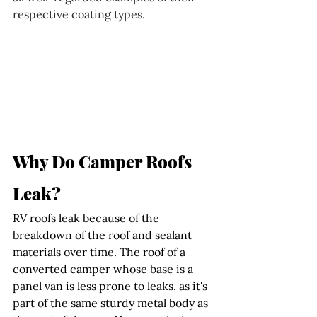
respective coating types.
Why Do Camper Roofs 
Leak?
RV roofs leak because of the 
breakdown of the roof and sealant 
materials over time. The roof of a 
converted camper whose base is a 
panel van is less prone to leaks, as it's 
part of the same sturdy metal body as 