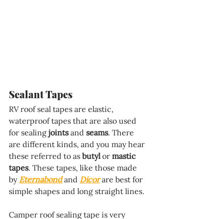
Sealant Tapes
RV roof seal tapes are elastic, 
waterproof tapes that are also used 
for sealing 
joints
 and 
seams
. There 
are different kinds, and you may hear 
these referred to as 
butyl
 or 
mastic 
tapes
. These tapes, like those made 
by 
Eternabond
 and 
Dicor
 are best for 
simple shapes and long straight lines. 
Camper roof sealing tape is very 