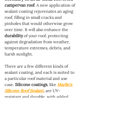
campervan roof
. A new application of 
sealant coating rejuvenates an aging 
roof, filling in small cracks and 
pinholes that would otherwise grow 
over time. It will also enhance the 
durability
 of your roof, protecting 
against degradation from weather, 
temperature extremes, debris, and 
harsh sunlight.
There are a few different kinds of 
sealant coating, and each is suited to 
a particular roof material and use 
case. 
Silicone coatings
, like 
Marlin's 
Silicone Roof Sealant
, are UV-
resistant and durable, with added 
flexibility compared to 
acrylic 
coatings
. 
Polyurethane
 coatings, like 