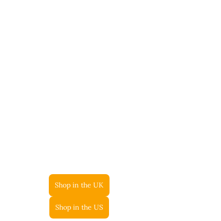
Shop in the UK
Shop in the US