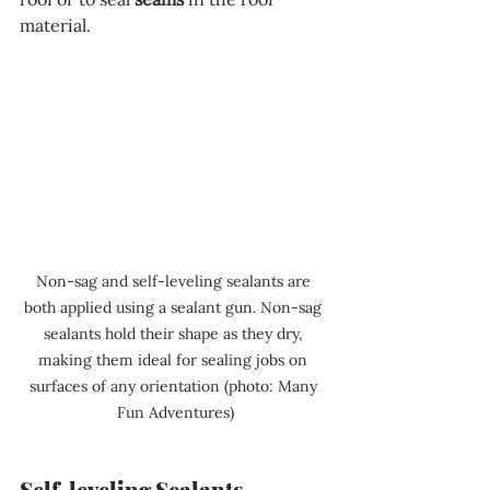
material.
Non-sag and self-leveling sealants are 
both applied using a sealant gun. Non-sag 
sealants hold their shape as they dry, 
making them ideal for sealing jobs on 
surfaces of any orientation (photo: Many 
Fun Adventures)
Self-leveling Sealants