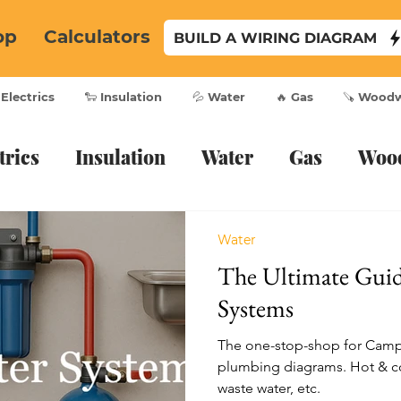
op
Calculators
BUILD A WIRING DIAGRAM
 Electrics
🐑 Insulation
💦 Water
🔥 Gas
🪚 Wood
trics
Insulation
Water
Gas
Woo
Water
The Ultimate Gui
Systems
The one-stop-shop for Cam
plumbing diagrams. Hot & co
waste water, etc.