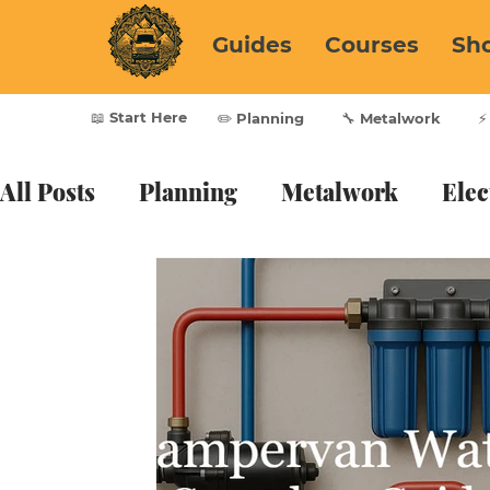
Guides
Courses
Sh
📖 Start Here
✏️ Planning
🔧 Metalwork
⚡
All Posts
Planning
Metalwork
Elec
Furnishing
Vanlife