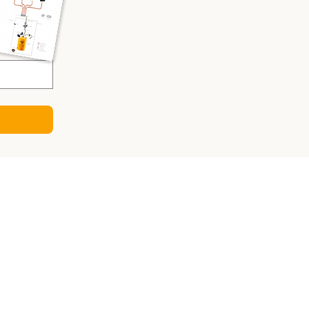
CULATORS
ry Sizing Calculator
 Panel Calculator
ter Calculator
Sizing Calculator
o-DC Charger Calculator
gy Consumption Calculator
sizing calculator