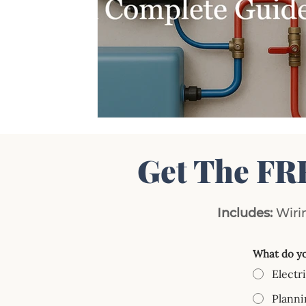
Get The FR
Includes:
Wirin
What do yo
Electr
Planni