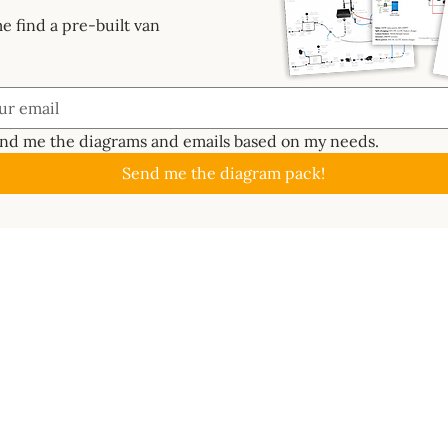
e find a pre-built van
end me the diagrams and emails based on my needs.
Send me the diagram pack!
GUIDES
ABOUT
CAL
About
Batte
📖 Start Here
ctrics System
Work With Us
Solar
✏️ Planning
s Bundle
Newsletter
Inver
🔧 Metalwork
ard
Contact
MPPT 
⚡ Electrics
e 3D
Become an affiliate
DC-t
🐑 Insulation
lass
Terms of use
Ener
💦 Water
ms
Wire 
🔥 Gas