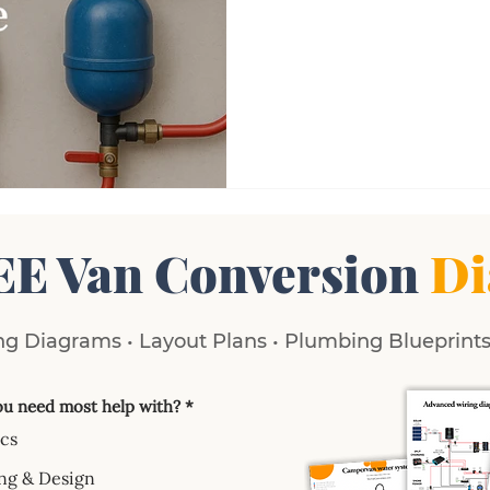
EE Van Conversion
Di
g Diagrams • Layout Plans • Plumbing Blueprints 
u need most help with?
*
ics
ng & Design