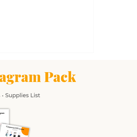
agram Pack
• Supplies List