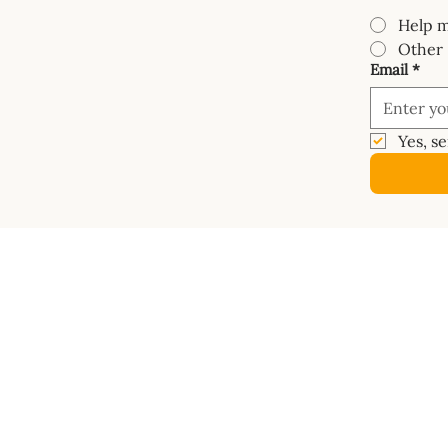
Help m
Other
Email
*
Yes, s
COURSES
SHOP
Mastery Course
Book
Van Electrics Masterclass
Buy Ele
Carpentry Masterclass
Builder
Insulation Masterclass
Dashbo
Water Systems Masterclass
Vanspac
Gas Systems Masterclass
Masterc
Metalwork Masterclass
Diagra