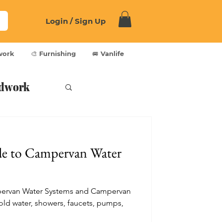
Login / Sign Up
work
🎨 Furnishing
🚐 Vanlife
dwork
de to Campervan Water
pervan Water Systems and Campervan
ld water, showers, faucets, pumps,