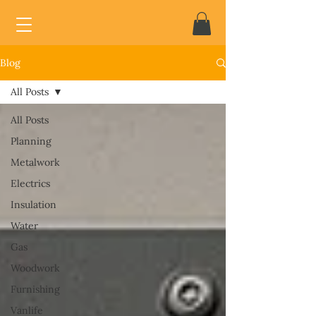
Blog
All Posts
All Posts
Planning
Metalwork
Electrics
Insulation
Water
Gas
Woodwork
Furnishing
Vanlife