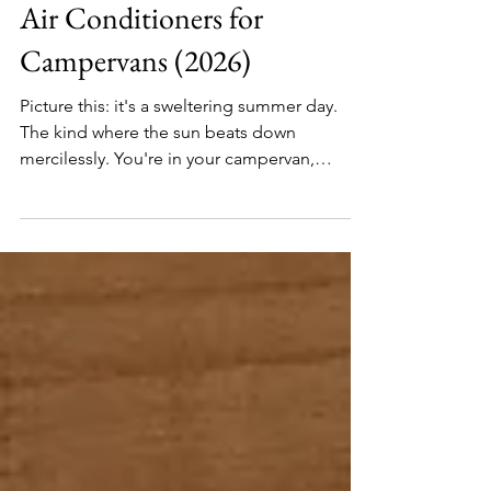
Electrics
The Ultimate Guide to 12V
Air Conditioners for
Campervans (2026)
Picture this: it's a sweltering summer day.
The kind where the sun beats down
mercilessly. You're in your campervan,
parked under the blazing sun with not a
speck of shade in sight. Inside, it feels like
you've accidentally parked in an oven rather
than a picturesque spot by the lake. The heat
is overwhelming. The fridge runs at full
power, yet your favourite cheese is melted.
You’re covered in sweat, craving a cool
breeze. Here's where the hero of our story