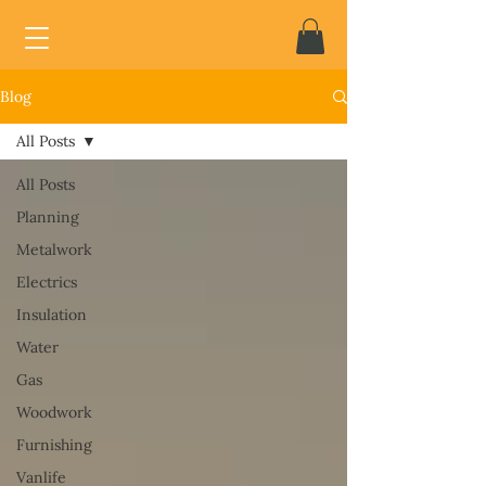
Blog
All Posts
All Posts
Planning
Metalwork
Electrics
Insulation
Water
Gas
Woodwork
Furnishing
Vanlife