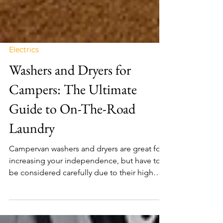
Electrics
Washers and Dryers for
Campers: The Ultimate
Guide to On-The-Road
Laundry
Campervan washers and dryers are great for
increasing your independence, but have to
be considered carefully due to their high
power usage.