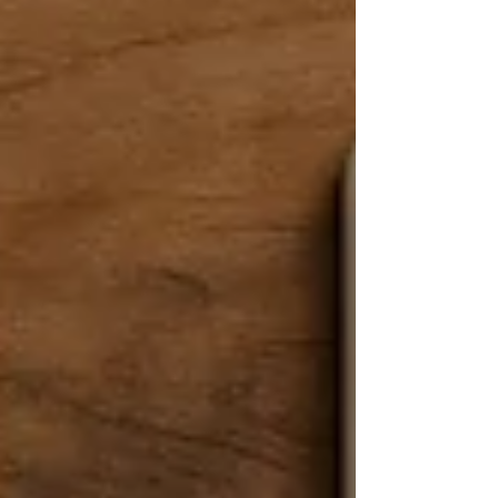
comes in – the mi