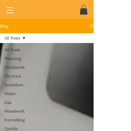
Blog
All Posts
All Posts
Planning
Metalwork
Electrics
Insulation
Water
Gas
Woodwork
Furnishing
Vanlife