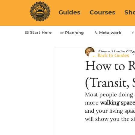
Guides
Courses
Sh
📖 Start Here
✏️ Planning
🔧 Metalwork
⚡
Shane Monks O'B
← Back to Guides
How to R
(Transit, 
Most people doing a
more 
walking space
and your living spac
will show you the 