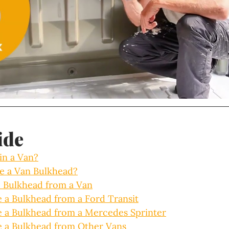
ide
in a Van?
ve a Van Bulkhead?
 Bulkhead from a Van
a Bulkhead from a Ford Transit
a Bulkhead from a Mercedes Sprinter
 a Bulkhead from Other Vans