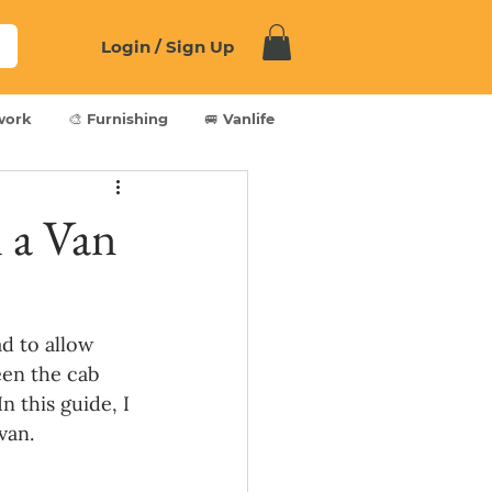
Login / Sign Up
work
🎨 Furnishing
🚐 Vanlife
 a Van
d to allow 
en the cab 
n this guide, I 
van.