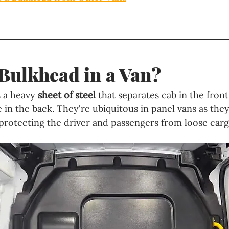
 Bulkhead in a Van?
 a heavy 
sheet of steel 
that separates cab in the front
 in the back. They're ubiquitous in panel vans as they
rotecting the driver and passengers from loose carg