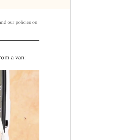
and our policies on 
rom a van: