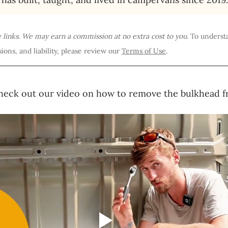
te links. We may earn a commission at no extra cost to you
. To underst
ions, and liability, please review our 
Terms of Use
.
heck out our video on how to remove the bulkhead f