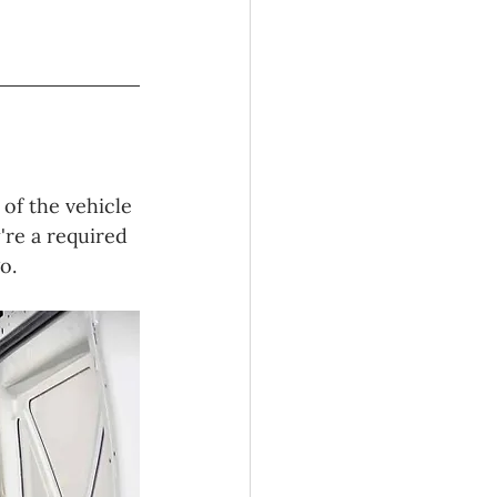
 of the vehicle 
're a required 
o.