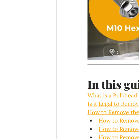
In this gu
What is a Bulkhead 
Is it Legal to Remo
How to Remove the
How to Remove 
How to Remove 
How to Remove