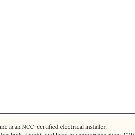
ne is an NCC-certified electrical installer. 
has built, taught, and lived in campervans since 2019.