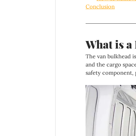
Conclusion
What is a
The van bulkhead is
and the cargo space
safety component, p