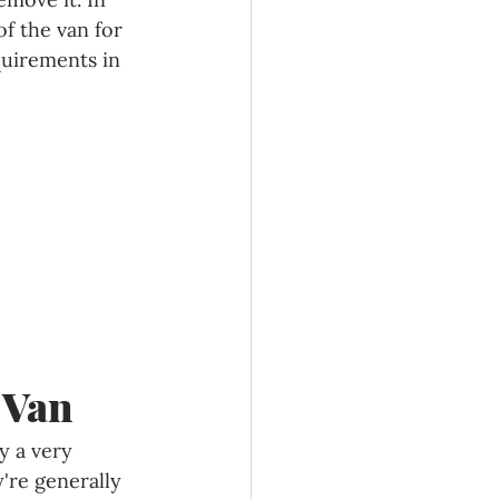
f the van for 
quirements in 
 Van
y a very 
're generally 