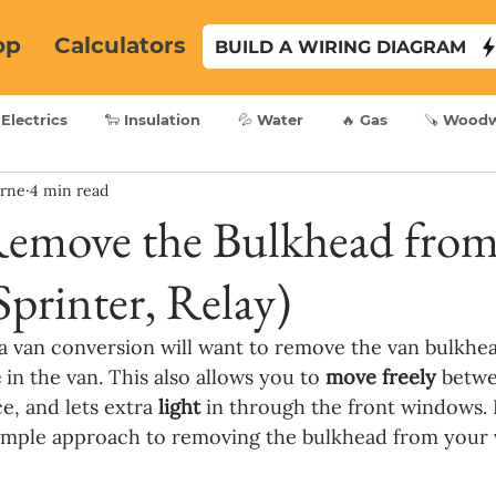
op
Calculators
BUILD A WIRING DIAGRAM
 Electrics
🐑 Insulation
💦 Water
🔥 Gas
🪚 Wood
yrne
4 min read
emove the Bulkhead from
Sprinter, Relay)
 van conversion will want to remove the van bulkhea
 
in the van. This also allows you to 
move freely 
betwe
e, and lets extra 
light
 in through the front windows. I
simple approach to removing the bulkhead from your 