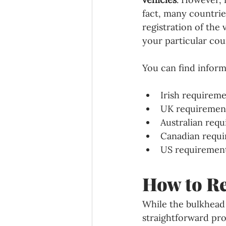
fact, many countrie
registration of the
your particular cou
You can find inform
Irish requireme
UK requiremen
Australian requ
Canadian requi
US requirements
How to Re
While the bulkhead r
straightforward pro