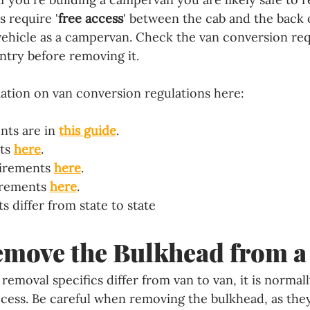
s require '
free access
' between the cab and the back o
 vehicle as a campervan. Check the van conversion re
ntry before removing it.
ation on van conversion regulations here:
nts are in 
this guide
.
ts 
here
.
irements 
here
.
rements 
here
.
 differ from state to state
move the Bulkhead from a
emoval specifics differ from van to van, it is normall
cess. Be careful when removing the bulkhead, as they