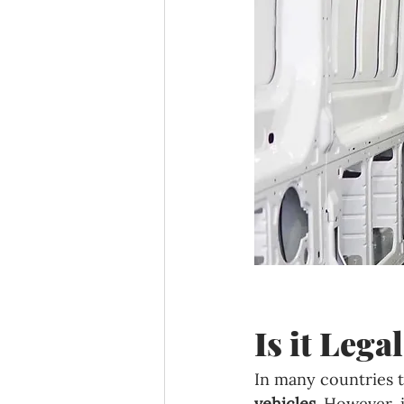
Is it Leg
In many countries t
vehicles
. However, 