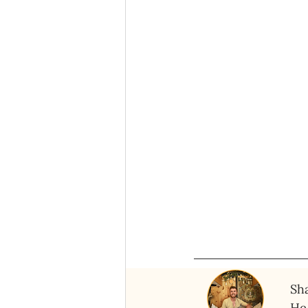
Sha
He 