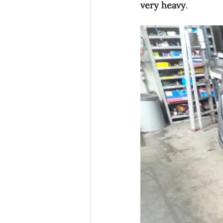
very heavy
.