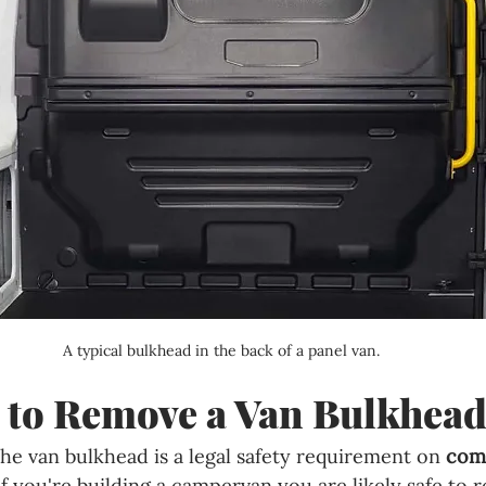
A typical bulkhead in the back of a panel van.
al to Remove a Van Bulkhea
he van bulkhead is a legal safety requirement on 
com
if you're building a campervan you are likely safe to r