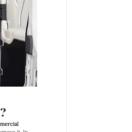
d?
mercial 
emove it. In 