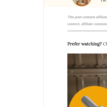
This post contains affilia
content, affiliate commiss
Prefer watching?
 C