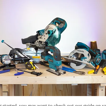
ing started, you may want to check out our guide on v