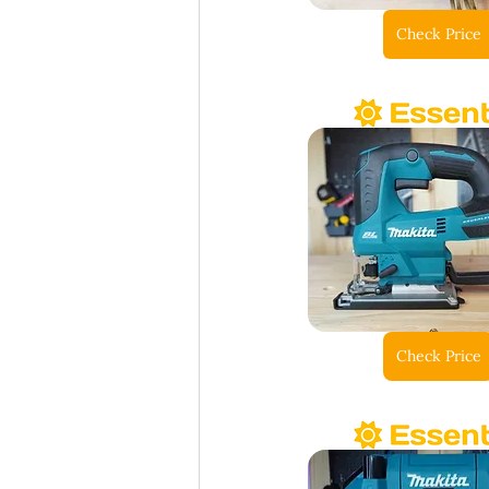
Check Price
Check Price