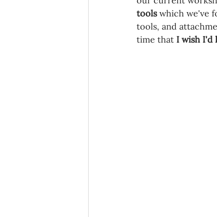
our current workshop
tools 
which we've f
tools, and attachmen
time that 
I wish I'