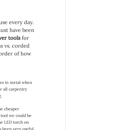
use every day. 
ust have been 
er tools 
for 
s vs. corded 
 order of how 
oles in metal when 
or all carpentry 
g.
he cheaper 
tool we could be 
he LED torch on 
s been very useful 