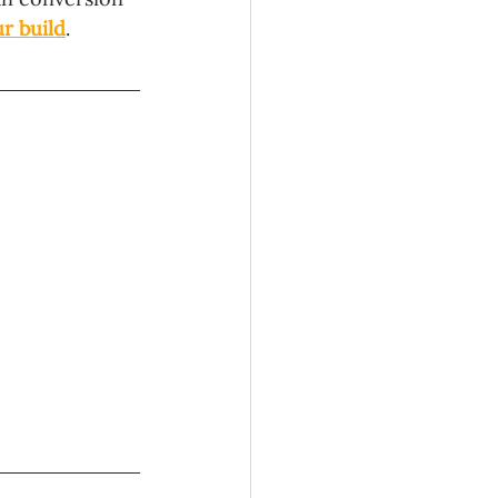
ur build
.