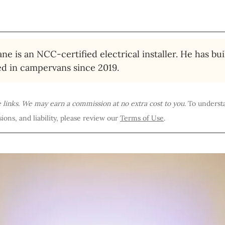
ne is an NCC-certified electrical installer. He has bui
ed in campervans since 2019.
te links. We may earn a commission at no extra cost to you
. To underst
ions, and liability, please review our 
Terms of Use
.