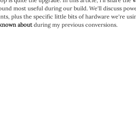
 is quite the upgrade. In this article, I'll share the 
v
ound most useful during our build. We'll discuss powe
ts, plus the specific little bits of hardware we're usin
d known about
 during my previous conversions.