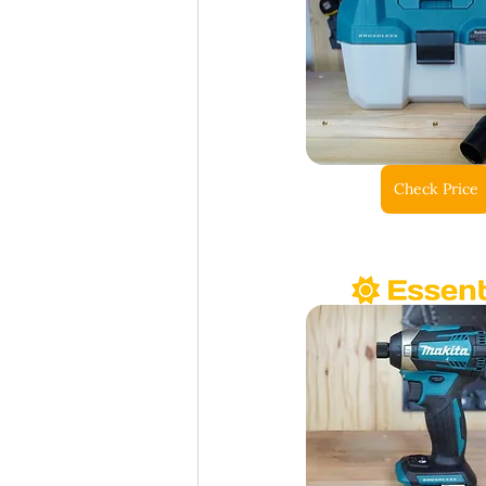
Check Price