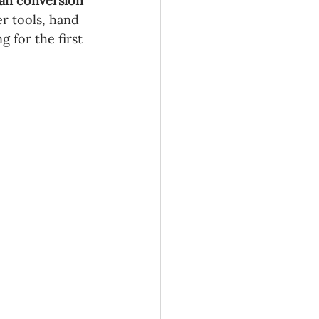
an conversion 
r tools, hand 
g for the first 