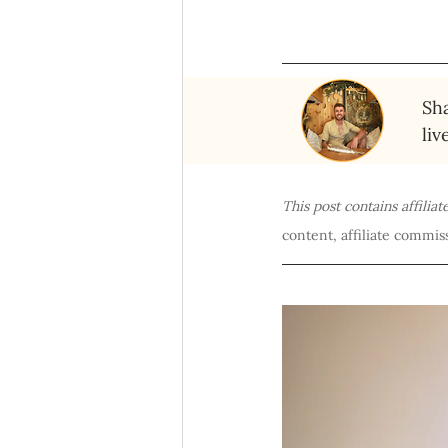
Sha
liv
This post contains affilia
content, affiliate commiss