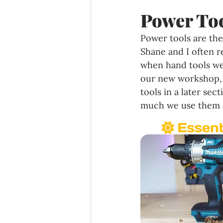
Power Too
Power tools are the
Shane and I often 
when hand tools we
our new workshop, a
tools in a later sec
much we use them a