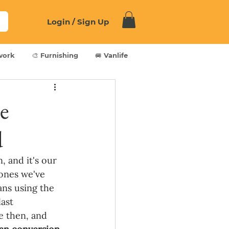
Login / Sign Up
work
🎨 Furnishing
🚐 Vanlife
e
d
 and it's our 
ones we've 
ans using the 
ast 
e then, and 