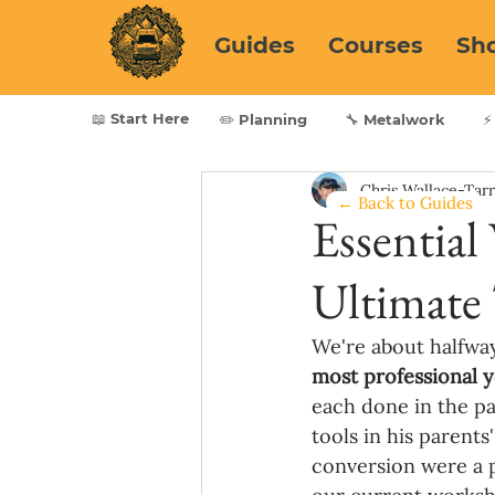
Guides
Courses
Sh
📖 Start Here
✏️ Planning
🔧 Metalwork
⚡
Chris Wallace-Tar
← Back to Guides
Essential
Ultimate 
We're about halfway
most professional y
each done in the pas
tools in his parents
conversion were a p