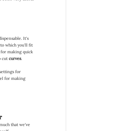
ispensable. It's 
to which you'll fit 
at for making quick 
 cut 
curves
.
settings for 
el for making 
r
 much that we've 