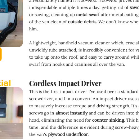
affectionately named it Noo-Noo. Noo-Noo proves him
indispendable multiple times a day: getting rid of 
sawd
or sawing; cleaning up 
metal swarf 
after metal cutting
of the van clean of 
outside debris
. We don't know wher
him.
A lightweight, handheld vacuum cleaner which, cruciall
unwieldy tube attached, is incredibly convenient for va
to take up onto the roof, and easy to carry around whil
swarf from nooks and crannies all over the van.
Cordless Impact Driver
This is the first impact driver I've used over a standard
screwdriver, and I'm a convert. An impact driver use
to massively increase torque and driving strength. It's
screws go in 
almost instantly 
and can be driven into t
head, eliminating the need for 
counter sinking
. This h
time, and the difference is evident during screw-heavy
the van's 
plywood underfloor
.