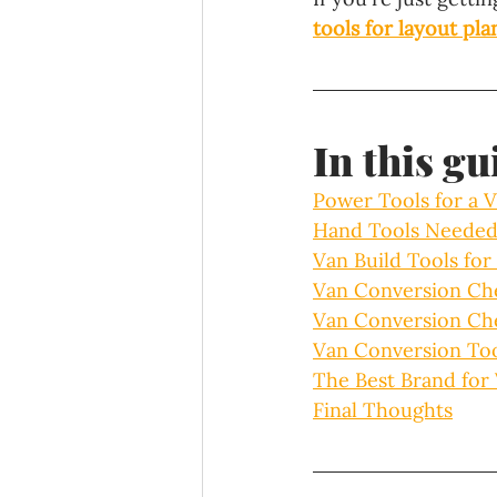
tools for layout pl
In this gu
Power Tools for a 
Hand Tools Needed
Van Build Tools fo
Van Conversion Che
Van Conversion Che
Van Conversion Too
The Best Brand for
Final Thoughts