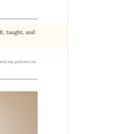
lt, taught, and 
and our policies on 