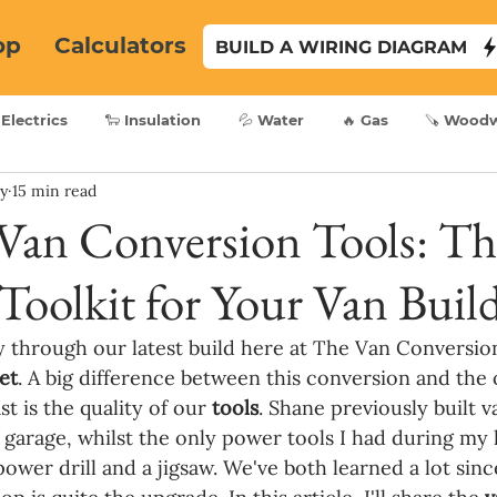
op
Calculators
BUILD A WIRING DIAGRAM
 Electrics
🐑 Insulation
💦 Water
🔥 Gas
🪚 Wood
ry
15 min read
 Van Conversion Tools: Th
Toolkit for Your Van Buil
 through our latest build here at The Van Conversion,
et
. A big difference between this conversion and the 
t is the quality of our 
tools
. Shane previously built v
' garage, whilst the only power tools I had during my l
ower drill and a jigsaw. We've both learned a lot sinc