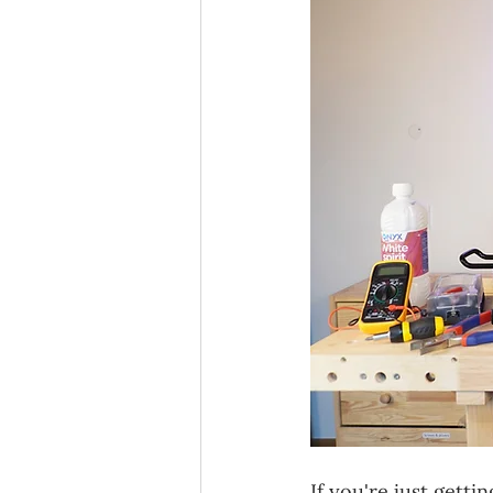
If you're just gett