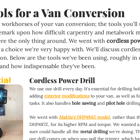
ls for a Van Conversion
 workhorses of your van conversion; the tools you'll 
remark upon how difficult carpentry and metalwork m
re the only thing around. We went with 
cordless pow
 choice we're very happy with. We'll discuss cordles
tion. Below are the tools we've been using, roughly in
nd how indispensable they've been.
Cordless Power Drill
We use our drill every day. It's essential for drilling h
adding 
exterior modifications
 to your van, as well as f
tasks. It also handles 
hole sawing 
and 
pilot hole 
drillin
We went with 
Makita's
 DHP484Z model
, rather than t
DHP487Z, for its higher RPM and torque. We wanted a 
sure could handle all the 
metal drilling 
we're doing. T
our drill comes on when you pull the trigger, which ha