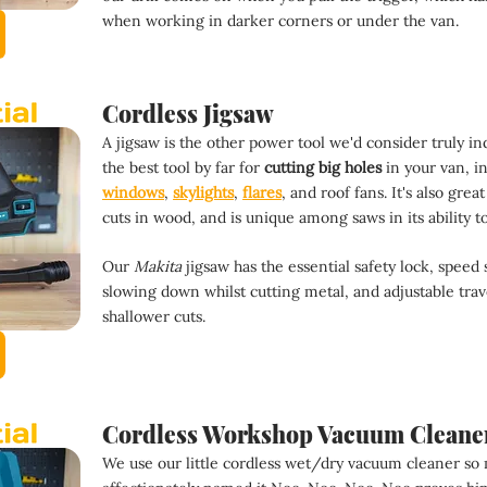
when working in darker corners or under the van.
Cordless Jigsaw
A jigsaw is the other power tool we'd consider truly ind
the best tool by far for 
cutting big holes 
in your van, in
windows
, 
skylights
, 
flares
, and roof fans. It's also gre
cuts in wood, and is unique among saws in its ability to
Our 
Makita
 jigsaw has the essential safety lock, speed 
slowing down whilst cutting metal, and adjustable trav
shallower cuts.
Cordless Workshop Vacuum Cleane
We use our little cordless wet/dry vacuum cleaner so