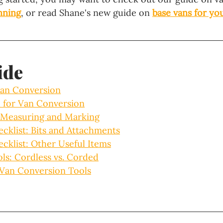
anning
, or read Shane's new guide on 
base vans for yo
ide
Van Conversion
 for Van Conversion
r Measuring and Marking
cklist: Bits and Attachments
cklist: Other Useful Items
ls: Cordless vs. Corded
 Van Conversion Tools