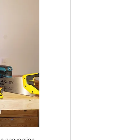
an conversion 