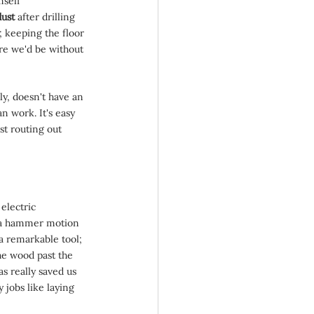
self 
ust 
after drilling 
; keeping the floor 
e we'd be without 
y, doesn't have an 
n work. It's easy 
st routing out 
 electric 
s a hammer motion 
 a remarkable tool; 
he wood past the 
as really saved us 
 jobs like laying 